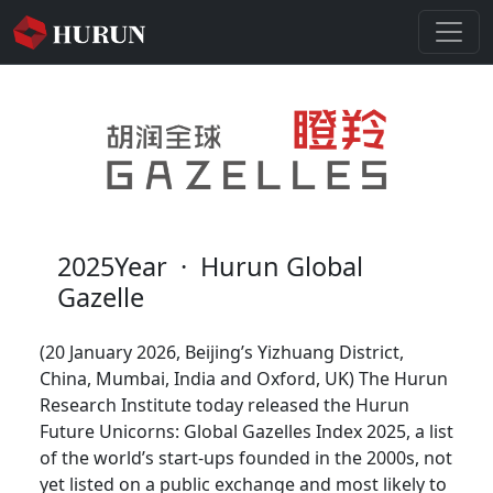
2025Year
·
Hurun Global
Gazelle
(20 January 2026, Beijing’s Yizhuang District,
China, Mumbai, India and Oxford, UK) The Hurun
Research Institute today released the Hurun
Future Unicorns: Global Gazelles Index 2025, a list
of the world’s start-ups founded in the 2000s, not
yet listed on a public exchange and most likely to