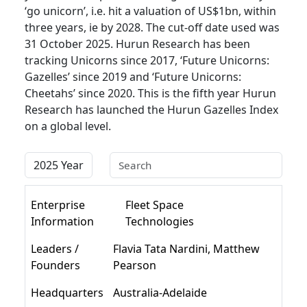
‘go unicorn’, i.e. hit a valuation of US$1bn, within
three years, ie by 2028. The cut-off date used was
31 October 2025. Hurun Research has been
tracking Unicorns since 2017, ‘Future Unicorns:
Gazelles’ since 2019 and ‘Future Unicorns:
Cheetahs’ since 2020. This is the fifth year Hurun
Research has launched the Hurun Gazelles Index
on a global level.
Enterprise
Fleet Space
Information
Technologies
Leaders /
Flavia Tata Nardini, Matthew
Founders
Pearson
Headquarters
Australia-Adelaide