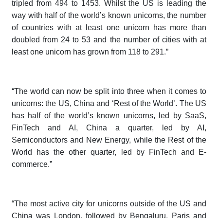
tripled from 494 to 1453. Whilst the US is leading the
way with half of the world’s known unicorns, the number
of countries with at least one unicorn has more than
doubled from 24 to 53 and the number of cities with at
least one unicorn has grown from 118 to 291.”
“The world can now be split into three when it comes to
unicorns: the US, China and ‘Rest of the World’. The US
has half of the world’s known unicorns, led by SaaS,
FinTech and AI, China a quarter, led by AI,
Semiconductors and New Energy, while the Rest of the
World has the other quarter, led by FinTech and E-
commerce.”
“The most active city for unicorns outside of the US and
China was London, followed by Bengaluru, Paris and