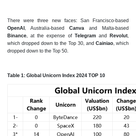
There were three new faces: San Francisco-based
OpenAI
, Australia-based
Canva
and Malta-based
Binance
, at the expense of
Telegram
and
Revolut
,
which dropped down to the Top 30, and
Cainiao
, which
dropped down to the Top 50.
Table 1:
Global Unicorn Index 2024 TOP 10