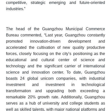
competitive, strategic emerging and future-oriented
industries.”
The head of the Guangzhou Municipal Commerce
Bureau commented, “Last year, Guangzhou constantly
promoted innovation-driven development and
accelerated the cultivation of new quality productive
forces, closely focusing on the city’s positioning as the
educational and cultural center of science and
technology and the significant carrier of international
science and innovation center. To date, Guangzhou
boasts 24 global unicorn companies, with industrial
investment and investment in technological
transformation and upgrading both exceeding a
remarkable 20% growth rate. Additionally, Guangzhou
serves as a hub of university and college students as
well as skilled talents, with major national platforms and