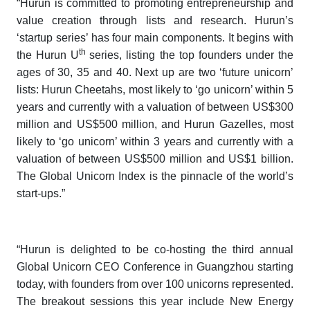
“Hurun is committed to promoting entrepreneurship and
value creation through lists and research. Hurun’s
‘startup series’ has four main components. It begins with
th
the
Hurun U
series,
listing the top founders under the
ages of 30, 35 and 40. Next up are two ‘future unicorn’
lists:
Hurun Cheetahs,
most likely to ‘go unicorn’ within 5
years and currently with a valuation of between US$300
million and US$500 million, and
Hurun Gazelles
, most
likely to ‘go unicorn’ within 3 years and currently with a
valuation of between US$500 million and US$1 billion.
The
Global Unicorn Index
is the pinnacle of the world’s
start-ups.”
“Hurun is delighted to be co-hosting the third annual
Global Unicorn CEO Conference
in Guangzhou starting
today, with founders from over 100 unicorns represented.
The breakout sessions this year include New Energy