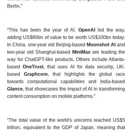
Berlin.”
“This has been the year of AI.
OpenAI
led the way,
adding US$80bn of value to be worth US$100bn today.
In China, one-year old Beijing-based
Moonshot AI
and
two-year old Shanghai-based
MiniMax
are leading the
way for ChatGPT-like products. Others include Atlanta-
based
OneTrust
, that uses AI for data security, UK-
based
Graphcore
, that highlights the global race
towards computational capabilities and India-based
Glance
, that showcases the impact of AI in transforming
content consumption on mobile platforms.”
“The total value of the world's unicorns reached US$5
trillion, equivalent to the GDP of Japan, meaning that