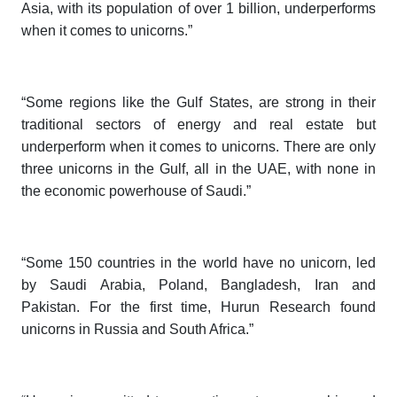
Asia, with its population of over 1 billion, underperforms
when it comes to unicorns.”
“Some regions like the Gulf States, are strong in their
traditional sectors of energy and real estate but
underperform when it comes to unicorns. There are only
three unicorns in the Gulf, all in the UAE, with none in
the economic powerhouse of Saudi.”
“Some 150 countries in the world have no unicorn, led
by Saudi Arabia, Poland, Bangladesh, Iran and
Pakistan. For the first time,
Hurun Research
found
unicorns in Russia and South Africa.”