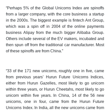
“Perhaps 5% of the
Global Unicorns Index
are spinoffs
from a larger company, with the core business a startup
in the 2000s. The biggest example is fintech Ant Group,
which was a spin off in 2004 of the online payments
business Alipay from the much bigger Alibaba Group.
Others include several of the EV makers, incubated and
then spun off from the traditional car manufacturer. Most
of these spinoffs are from China.”
“33 of the 171 new unicorns, roughly one in five, came
from previous years’
Hurun Future Unicorns Indices
,
either from
Hurun Gazelles,
most likely to go unicorn
within three years, or
Hurun Cheetahs
, most likely to go
unicorn within five years
.
In China, 14 of the 56 new
unicorns, one in four, came from the
Hurun Future
Unicorns Index.
In India, all the new unicorns came from