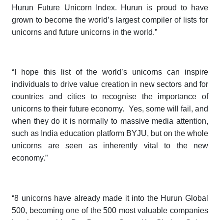
Hurun Future Unicorn Index
. Hurun is proud to have
grown to become the world’s largest compiler of lists for
unicorns and future unicorns in the world.”
“I hope this list of the world’s unicorns can inspire
individuals to drive value creation in new sectors and for
countries and cities to recognise the importance of
unicorns to their future economy. Yes, some will fail, and
when they do it is normally to massive media attention,
such as India education platform BYJU, but on the whole
unicorns are seen as inherently vital to the new
economy.”
“8 unicorns have already made it into the
Hurun Global
500
, becoming one of the 500 most valuable companies