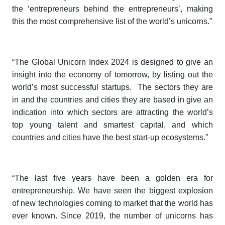
the ‘entrepreneurs behind the entrepreneurs’, making
this the most comprehensive list of the world’s unicorns.”
“The
Global Unicorn Index 2024
is designed to give an
insight into the economy of tomorrow, by listing out the
world’s most successful startups. The sectors they are
in and the countries and cities they are based in give an
indication into which sectors are attracting the world’s
top young talent and smartest capital, and which
countries and cities have the best start-up ecosystems.”
“The last five years have been a golden era for
entrepreneurship. We have seen the biggest explosion
of new technologies coming to market that the world has
ever known. Since 2019, the number of unicorns has