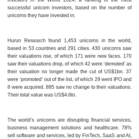
successful unicorn investors, based on the number of
unicorns they have invested in.
Hurun Research found 1,453 unicorns in the world,
based in 53 countries and 291 cities. 430 unicorns saw
their valuations rise, of which 171 were new faces. 170
saw their valuations drop, of which 42 were ‘demoted’ as
their valuation no longer made the cut of US$1bn. 37
were ‘promoted’ out of the list, of which 29 went IPO and
8 were acquired. 895 saw no change to their valuations.
Their total value was US$4.6tn.
The world’s unicorns are disrupting financial services,
business management solutions and healthcare. 78%
sell software and services, led by FinTech, SaaS and AI,