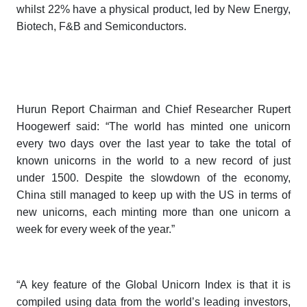
whilst 22% have a physical product, led by New Energy,
Biotech, F&B and Semiconductors.
Hurun Report Chairman and Chief Researcher Rupert
Hoogewerf said: “The world has minted one unicorn
every two days over the last year to take the total of
known unicorns in the world to a new record of just
under 1500. Despite the slowdown of the economy,
China still managed to keep up with the US in terms of
new unicorns, each minting more than one unicorn a
week for every week of the year.”
“A key feature of the
Global Unicorn Index
is that it is
compiled using data from the world’s leading investors,