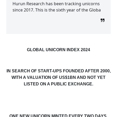
Hurun Research has been tracking unicorns
since 2017. This is the sixth year of the Globa
GLOBAL UNICORN INDEX 2024
IN SEARCH OF START-UPS FOUNDED AFTER 2000,
WITH A VALUATION OF US$1BN AND NOT YET
LISTED ON A PUBLIC EXCHANGE.
ONE NEW UNICORN MINTED EVERY TWO DAYS,