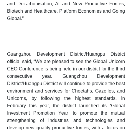
and Decarbonisation, AI and New Productive Forces,
Biotech and Healthcare, Platform Economies and Going
Global.”
Guangzhou Development District/Huangpu District
official said, “We are pleased to see the
Global Unicorn
CEO Conference
is being held in our district for the third
consecutive year. Guangzhou Development
District/Huangpu District will continue to provide the best
environment and services for Cheetahs, Gazelles, and
Unicorns, by following the highest standards. In
February this year, the district launched its ‘Global
Investment Promotion Year’ to promote the mutual
strengthening of industries and technologies and
develop new quality productive forces, with a focus on