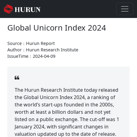
Global Unicorn Index 2024
Source：Hurun Report
Author：Hurun Research Institute
IssueTime：2024-04-09
The Hurun Research Institute today released
the Global Unicorn Index 2024, a ranking of
the world’s start-ups founded in the 2000s,
worth at least a billion dollars and not yet
listed on a public exchange. The cut-off was 1
January 2024, with significant changes in
valuation updated up to the date of release.