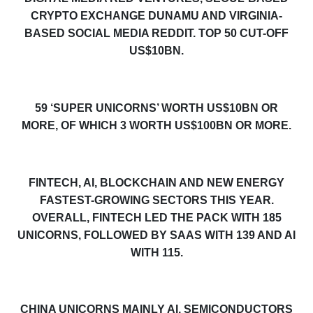
CRYPTO EXCHANGE DUNAMU AND VIRGINIA-
BASED SOCIAL MEDIA REDDIT. TOP 50 CUT-OFF
US$10BN.
5
9
‘SUPER UNICORNS’ WORTH US$10BN OR
MORE, OF WHICH 3 WORTH US$100BN OR MORE.
FINTECH, AI, BLOCKCHAIN AND NEW ENERGY
FASTEST-GROWING SECTORS THIS YEAR.
OVERALL, FINTECH LED THE PACK WITH 185
UNICORNS, FOLLOWED BY SAAS WITH 139 AND AI
WITH 115.
CHINA UNICORNS MAINLY AI, SEMICONDUCTORS