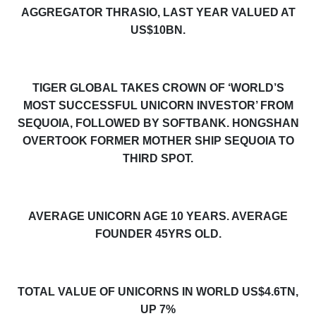
AGGREGATOR THRASIO, LAST YEAR VALUED AT
US$10BN.
TIGER GLOBAL TAKES CROWN OF ‘WORLD’S
MOST SUCCESSFUL UNICORN INVESTOR’ FROM
SEQUOIA, FOLLOWED BY SOFTBANK. HONGSHAN
OVERTOOK FORMER MOTHER SHIP SEQUOIA TO
THIRD SPOT.
AVERAGE UNICORN AGE
10
YEARS. AVERAGE
FOUNDER 45YRS OLD.
TOTAL VALUE OF UNICORNS IN WORLD US$4.6TN,
UP 7%