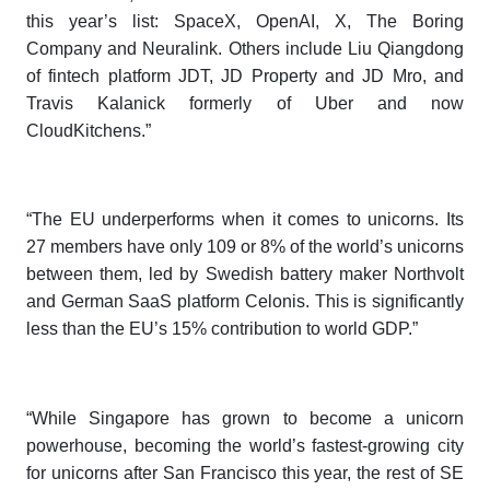
this year’s list: SpaceX, OpenAI, X, The Boring
Company and Neuralink. Others include Liu Qiangdong
of fintech platform JDT, JD Property and JD Mro, and
Travis Kalanick formerly of Uber and now
CloudKitchens.”
“The EU underperforms when it comes to unicorns. Its
27 members have only 109 or 8% of the world’s unicorns
between them, led by Swedish battery maker Northvolt
and German SaaS platform Celonis. This is significantly
less than the EU’s 15% contribution to world GDP.”
“While Singapore has grown to become a unicorn
powerhouse, becoming the world’s fastest-growing city
for unicorns after San Francisco this year, the rest of SE