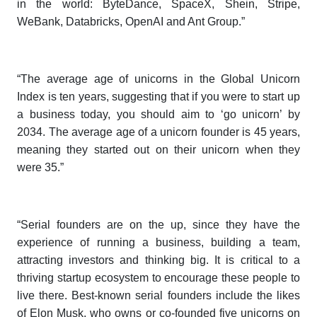
in the world: ByteDance, SpaceX, Shein, Stripe,
WeBank, Databricks, OpenAI and Ant Group.”
“The average age of unicorns in the
Global Unicorn
Index
is ten years, suggesting that if you were to start up
a business today, you should aim to ‘go unicorn’ by
2034. The average age of a unicorn founder is 45 years,
meaning they started out on their unicorn when they
were 35.”
“Serial founders are on the up, since they have the
experience of running a business, building a team,
attracting investors and thinking big. It is critical to a
thriving startup ecosystem to encourage these people to
live there. Best-known serial founders include the likes
of Elon Musk, who owns or co-founded five unicorns on