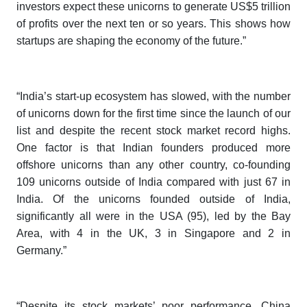
investors expect these unicorns to generate US$5 trillion
of profits over the next ten or so years. This shows how
startups are shaping the economy of the future.”
“India’s start-up ecosystem has slowed, with the number
of unicorns down for the first time since the launch of our
list and despite the recent stock market record highs.
One factor is that Indian founders produced more
offshore unicorns than any other country, co-founding
109 unicorns outside of India compared with just 67 in
India. Of the unicorns founded outside of India,
significantly all were in the USA (95), led by the Bay
Area, with 4 in the UK, 3 in Singapore and 2 in
Germany.”
“Despite its stock markets’ poor performance, China