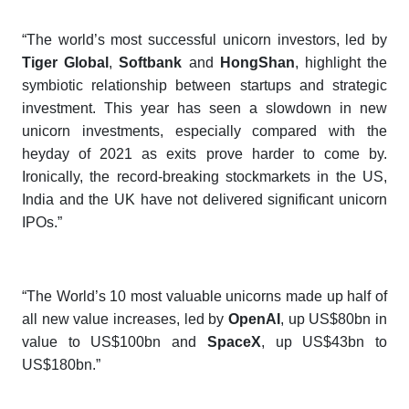
“The world’s most successful unicorn investors, led by
Tiger Global
,
Softbank
and
Hong
S
han
, highlight the
symbiotic relationship between startups and strategic
investment. This year has seen a slowdown in new
unicorn investments, especially compared with the
heyday of 2021 as exits prove harder to come by.
Ironically, the record-breaking stockmarkets in the US,
India and the UK have not delivered significant unicorn
IPOs.”
“The World’s 10 most valuable unicorns made up half of
all new value increases, led by
OpenAI
, up US$80bn in
value to US$100bn and
SpaceX
, up US$43bn to
US$180bn.”