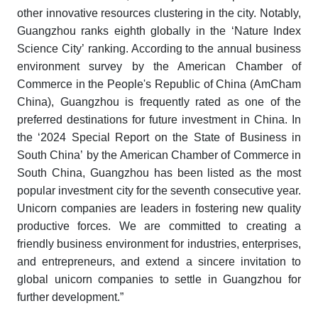
other innovative resources clustering in the city. Notably,
Guangzhou ranks eighth globally in the ‘Nature Index
Science City’ ranking. According to the annual business
environment survey by the American Chamber of
Commerce in the People's Republic of China (AmCham
China), Guangzhou is frequently rated as one of the
preferred destinations for future investment in China. In
the ‘2024 Special Report on the State of Business in
South China’ by the American Chamber of Commerce in
South China, Guangzhou has been listed as the most
popular investment city for the seventh consecutive year.
Unicorn companies are leaders in fostering new quality
productive forces. We are committed to creating a
friendly business environment for industries, enterprises,
and entrepreneurs, and extend a sincere invitation to
global unicorn companies to settle in Guangzhou for
further development.”