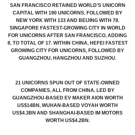
SAN FRANCISCO RETAINED WORLD’S UNICORN
CAPITAL WITH 190 UNICORNS, FOLLOWED BY
NEW YORK WITH 133 AND BEIJING WITH 7
8
.
SINGAPORE FASTEST-GROWING CITY IN WORLD
FOR UNICORNS AFTER SAN FRANCISCO, ADDING
8, TO TOTAL OF 17. WITHIN CHINA, HEFEI FASTEST
GROWING CITY FOR UNICORNS, FOLLOWED BY
GUANGZHOU, HANGZHOU AND SUZHOU.
21 UNICORNS SPUN OUT OF STATE-OWNED
COMPANIES, ALL FROM CHINA, LED BY
GUANGZHOU-BASED EV MAKER AION WORTH
US$14BN, WUHAN-BASED VOYAH WORTH
US$4.3BN AND SHANGHAI-BASED IM MOTORS
WORTH US$4.2BN.