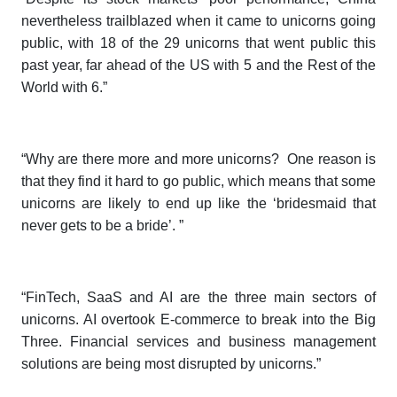
nevertheless trailblazed when it came to unicorns going
public, with 18 of the 29 unicorns that went public this
past year, far ahead of the US with 5 and the Rest of the
World with 6.”
“Why are there more and more unicorns? One reason is
that they find it hard to go public, which means that some
unicorns are likely to end up like the ‘bridesmaid that
never gets to be a bride’. ”
“FinTech, SaaS and AI are the three main sectors of
unicorns. AI overtook E-commerce to break into the Big
Three. Financial services and business management
solutions are being most disrupted by unicorns.”