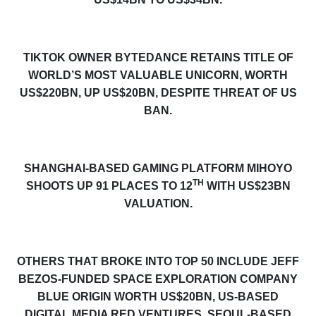
TIKTOK OWNER BYTEDANCE RETAINS TITLE OF
WORLD’S MOST VALUABLE UNICORN, WORTH
US$220BN, UP US$20BN, DESPITE THREAT OF US
BAN.
SHANGHAI-BASED GAMING PLATFORM MIHOYO
TH
SHOOTS UP 91 PLACES TO 12
WITH US$23BN
VALUATION.
OTHERS THAT BROKE INTO TOP 50 INCLUDE JEFF
BEZOS-FUNDED SPACE EXPLORATION COMPANY
BLUE ORIGIN WORTH US$
20
BN, US-BASED
DI
GITAL
M
EDIA
RED VENTURES, SEOUL-BASED