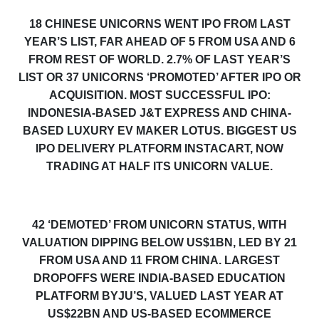
18 CHINESE UNICORNS WENT IPO FROM LAST
YEAR’S LIST, FAR AHEAD OF 5 FROM USA AND 6
FROM REST OF WORLD. 2
.7
% OF LAST YEAR’S
LIST OR 37 UNICORNS ‘PROMOTED’ AFTER IPO OR
ACQUISITION. MOST SUCCESSFUL IPO:
INDONESIA-BASED J&T EXPRESS AND CHINA-
BASED LUXURY EV MAKER LOTUS. BIGGEST US
IPO DELIVERY PLATFORM INSTACART, NOW
TRADING AT HALF ITS UNICORN VALUE.
42 ‘DEMOTED’ FROM UNICORN STATUS, WITH
VALUATION DIPPING BELOW US$1BN, LED BY 21
FROM USA AND 11 FROM CHINA. LARGEST
DROPOFFS WERE INDIA-BASED EDUCATION
PLATFORM BYJU’S, VALUED LAST YEAR AT
US$22BN AND US-BASED ECOMMERCE