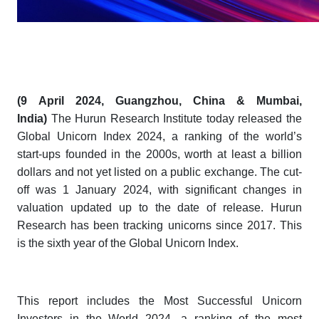
(
9
April 2024, Guangzhou, China & Mumbai,
India)
The Hurun Research Institute today released the
Global Unicorn Index 2024
, a ranking of the world’s
start-ups founded in the 2000s, worth at least a billion
dollars and not yet listed on a public exchange.
The cut-
off was 1 January 2024, with significant changes in
valuation updated up to the date of release. Hurun
Research has been tracking unicorns since 2017. This
is the sixth year of the
Global Unicorn Index.
This report includes the
Most Successful Unicorn
Investors in the World 2024
, a ranking of the most