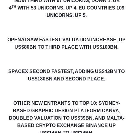
INDIA THIRD WITH 67 UNICORNS, DOWN 1.
UK
TH
4
WITH 53 UNICORNS, UP 4. EU COUNTRIES 109
UNICORNS, UP 5.
OPENAI SAW FASTEST VALUATION INCREASE, UP
US$80BN TO THIRD PLACE WITH US$100BN.
SPACEX SECOND FASTEST, ADDING US$43BN TO
US$180BN AND SECOND PLACE.
OTHER NEW ENTRANTS TO TOP 10: SYDNEY-
BASED GRAPHIC DESIGN PLATFORM CANVA,
DOUBLED VALUATION TO US$39BN, AND MALTA-
BASED CRYPTO EXCHANGE BINANCE UP
US$14BN TO US$34BN.