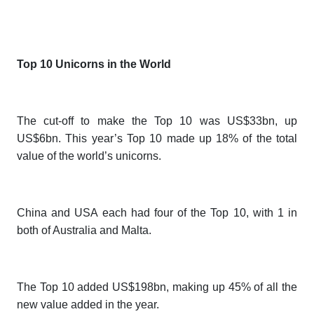
Top 10 Unicorns in the World
The cut-off to make the Top 10 was US$33bn, up
US$6bn. This year’s Top 10 made up 18% of the total
value of the world’s unicorns.
China and USA each had four of the Top 10, with 1 in
both of Australia and Malta.
The Top 10 added US$198bn, making up 45% of all the
new value added in the year.