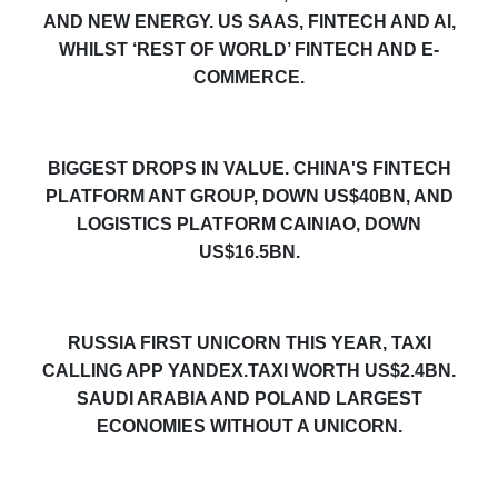
AND NEW ENERGY. US SAAS, FINTECH AND AI,
WHILST ‘REST OF WORLD’ FINTECH AND E-
COMMERCE.
BIGGEST DROPS IN VALUE. CHINA'S FINTECH
PLATFORM ANT GROUP, DOWN US$40BN, AND
LOGISTICS PLATFORM CAINIAO, DOWN
US$16.5BN.
RUSSIA FIRST UNICORN THIS YEAR, TAXI
CALLING APP YANDEX
.TAXI
WORTH US$2.4BN.
SAUDI ARABIA AND POLAND LARGEST
ECONOMIES WITHOUT A UNICORN.