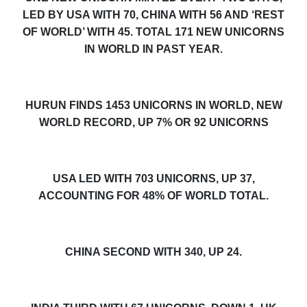
LED BY USA WITH
70
, CHINA WITH 56 AND ‘REST
OF WORLD’ WITH 45. TOTAL 17
1
NEW UNICORNS
IN WORLD IN PAST YEAR.
HURUN FINDS 145
3
UNICORNS IN WORLD, NEW
WORLD RECORD, UP 7% OR
9
2
UNICORNS
USA LED WITH 70
3
UNICORNS, UP 3
7
,
ACCOUNTING FOR 48% OF WORLD TOTAL.
CHINA SECOND WITH 340,
UP 24.