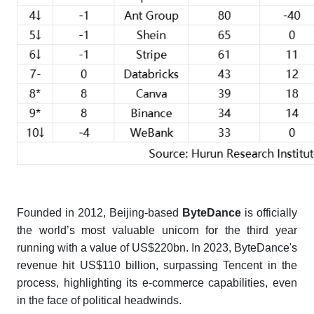
Founded in 2012, Beijing-based
ByteDance
is officially
the world’s most valuable unicorn for the third year
running with a value of US$220bn. In 2023, ByteDance's
revenue hit US$110 billion, surpassing Tencent in the
process, highlighting its e-commerce capabilities, even
in the face of political headwinds.