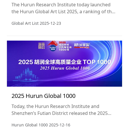
The Hurun Research Institute today launched
the Hurun Global Art List 2025, a ranking of the
Top 50 artists in the world alive today, based on
Global Art List
2025-12-23
the sales of their works at public auction in the
year ending 31 December 2024. This is the sixth
year of the Hurun Global Art List.
2025 Hurun Global 1000
Today, the Hurun Research Institute and
Shenzhen’s Futian District released the 2025
Hurun Global 1000, ranking the 1000 most
Hurun Global 1000
2025-12-16
valuable companies in the world. Companies