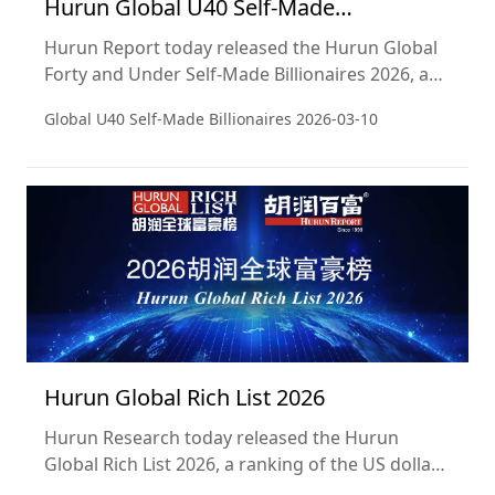
Hurun Global U40 Self-Made
Billionaires 2026
Hurun Report today released the Hurun Global
Forty and Under Self-Made Billionaires 2026, a
ranking of the world’s self-made dollar
Global U40 Self-Made Billionaires
2026-03-10
billionaires aged forty or under. This is a sublist
of the Hurun Global Rich List 2026, released on 5
March 2026. Wealth calculations are a snapshot
of 15 January 2026. This is the 9th edition of the
list, which Hurun started in 2016.
Hurun Global Rich List 2026
Hurun Research today released the Hurun
Global Rich List 2026, a ranking of the US dollar
billionaires in the world. Wealth calculations are