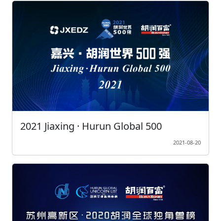
2021 Jiaxing · Hurun Global 500
2021-08-20