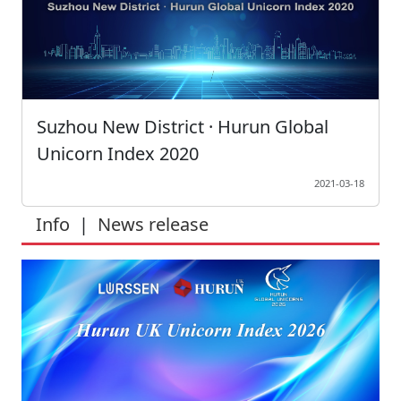
Suzhou New District · Hurun Global
Unicorn Index 2020
2021-03-18
Info
|
News release