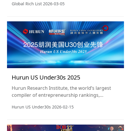
Global Rich List
2026-03-05
a snapshot of 15 January 2026. This is the 15th
year of the ranking.
Hurun US Under30s 2025
Hurun Research Institute, the world’s largest
compiler of entrepreneurship rankings,
released the Hurun US Under30s 2025. The list
Hurun US Under30s
2026-02-15
identifies 322 outstanding young entrepreneurs
in the United States aged 30 and under. This is
the second time Hurun Research has published
this ranking.