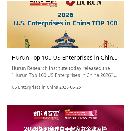
extends its scope beyond academic rankings to
the city level, presenting a panoramic view of
Hong Kong's comprehensive value as a de
Hurun Top 100 US Enterprises in China
2026
Hurun Research Institute today released the
“Hurun Top 100 US Enterprises in China 2026”.
This report aims to track the performance of
US Enterprises in China
2026-05-25
U.S. companies in the Chinese market. This is
the third year of the report.