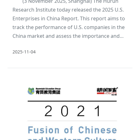
(3 November 2025, Shanghai) The Hurun
Research Institute today released the 2025 U.S.
Enterprises in China Report. This report aims to
track the performance of U.S. companies in the
China market and assess the importance and
changing trends of the China market to U.S.
2025-11-04
companies. This is the second year of the
report.