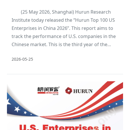
(25 May 2026, Shanghai) Hurun Research
Institute today released the “Hurun Top 100 US
Enterprises in China 2026”. This report aims to
track the performance of U.S. companies in the
Chinese market. This is the third year of the
report.
2026-05-25