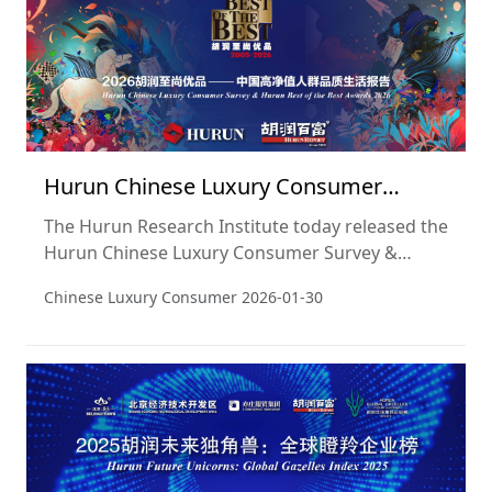
Hurun Chinese Luxury Consumer
Survey 2026
The Hurun Research Institute today released the
Hurun Chinese Luxury Consumer Survey &
Hurun Best of the Best Awards 2026. This is the
Chinese Luxury Consumer
2026-01-30
22nd consecutive year Hurun Research has
revealed the brand preferences, investment and
lifestyle trends of China’s wealthiest individuals.
Widely regarded as an ISO9000 for China’s
luxury sector, the CLCS has become a
benchmark for the luxury sector.