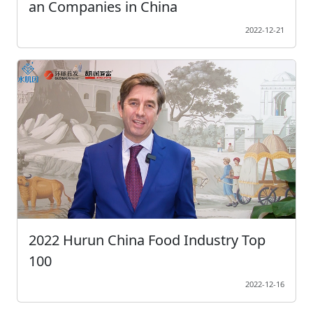
an Companies in China
2022-12-21
2022 Hurun China Food Industry Top
100
2022-12-16