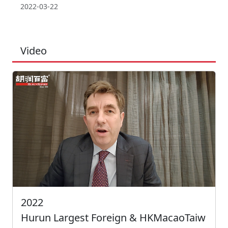
2022-03-22
Video
2022
Hurun Largest Foreign & HKMacaoTaiw