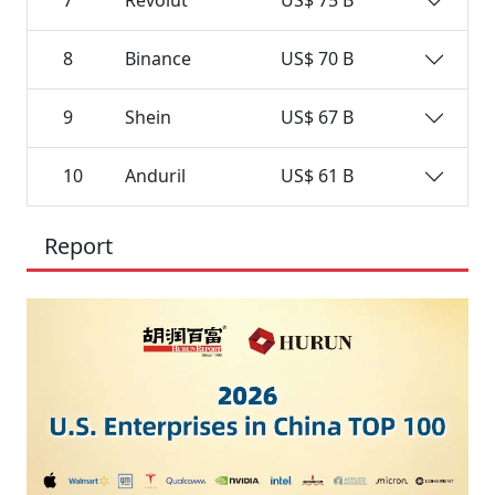
7
Revolut
US$ 75 B
8
Binance
US$ 70 B
9
Shein
US$ 67 B
10
Anduril
US$ 61 B
Report