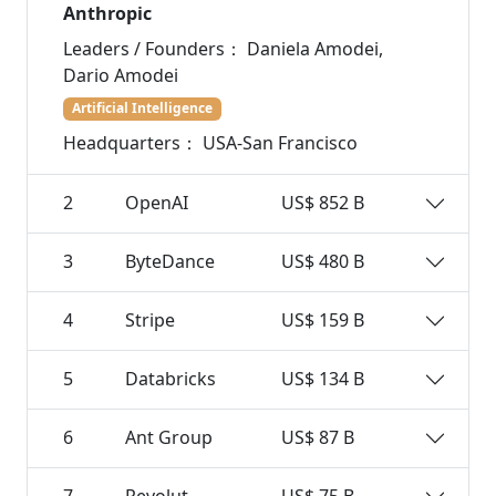
Anthropic
Leaders / Founders：
Daniela Amodei,
Dario Amodei
Artificial Intelligence
Headquarters：
USA-San Francisco
2
OpenAI
US$ 852 B
3
ByteDance
US$ 480 B
4
Stripe
US$ 159 B
5
Databricks
US$ 134 B
6
Ant Group
US$ 87 B