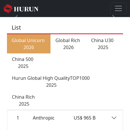
Previous
Next
List
Global Unicorn
Global Rich
China U30
2026
2026
2025
China 500
2025
Hurun Global High QualityTOP1000
2025
China Rich
2025
1
Anthropic
US$ 965 B