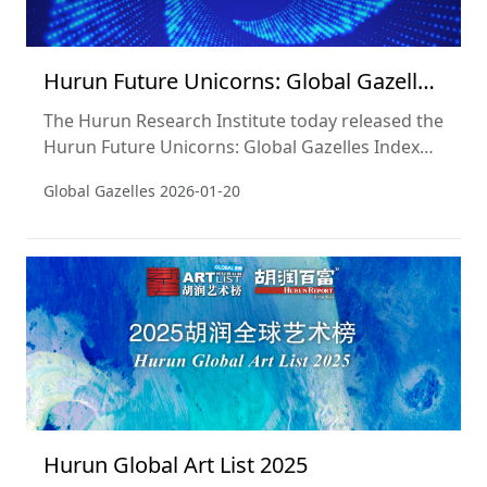
Hurun Future Unicorns: Global Gazelles
Index 2025
The Hurun Research Institute today released the
Hurun Future Unicorns: Global Gazelles Index
2025, a list of the world’s start-ups founded in
Global Gazelles
2026-01-20
the 2000s, not yet listed on a public exchange
and most likely to ‘go unicorn’, i.e. hit a valuation
of US$1bn, within three years, ie by 2028.
Hurun Global Art List 2025