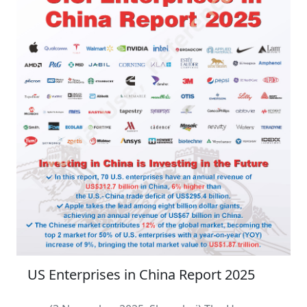
US Enterprises in China Report 2025