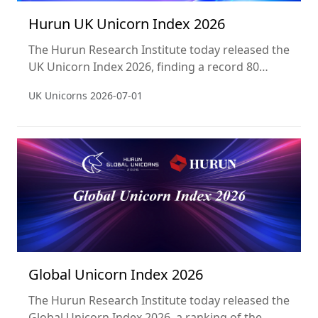
Hurun UK Unicorn Index 2026
The Hurun Research Institute today released the
UK Unicorn Index 2026, finding a record 80
unicorns in the United Kingdom, worth a
UK Unicorns
2026-07-01
combined £242.4 billion — a 47% increase year-
on-year. The UK has overtaken India (61
unicorns) to claim third place globally, behind
only the United States (806) and China (381).
Britain now has more unicorns than Germany,
France, the Netherlands, and Sweden combined,
Global Unicorn Index 2026
The Hurun Research Institute today released the
Global Unicorn Index 2026, a ranking of the