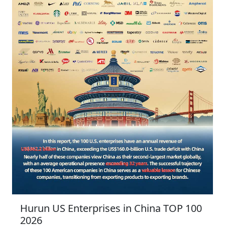
Hurun US Enterprises in China TOP 100
2026