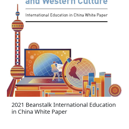
2021 Beanstalk International Education
in China White Paper