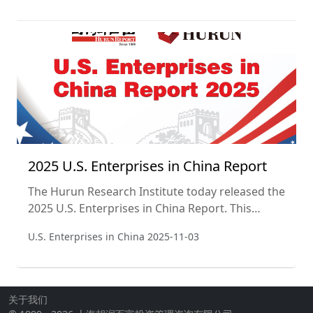
were ranked according to their value, defined as
market capitalisation for listed companies and
valuations for non-listed companies. The cut-off
date used was 14 November 2025. This is the
sixth year of the list, and the second yea
2025 U.S. Enterprises in China Report
The Hurun Research Institute today released the
2025 U.S. Enterprises in China Report. This
report aims to track the performance of U.S.
U.S. Enterprises in China
2025-11-03
companies in the China market and assess the
importance and changing trends of the China
market to U.S. companies. This is the second
year of the report.
关于我们