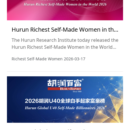
Hurun Richest Self-Made Women in the
World 2026
The Hurun Research Institute today released the
Hurun Richest Self-Made Women in the World
2026, a list of the self-made women billionaires
Richest Self-Made Women
2026-03-17
in the world. This is the 14th year of the list.
Wealth is a snapshot of 15 January 2026, drawn
from the recently released Hurun Global Rich
List 2026. Note that comparatives are with the
last list, released three years ago in 2023.