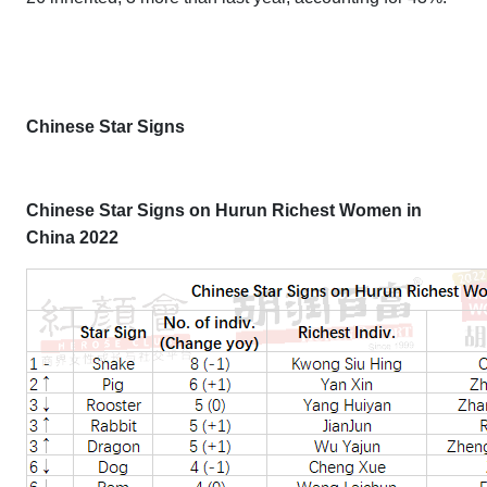
Chinese Star Signs
Chinese Star Signs on Hurun Richest Women in
China 2022