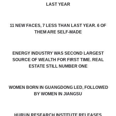
LAST YEAR
11 NEW FACES, 7 LESS THAN LAST YEAR. 6 OF
THEM ARE SELF-MADE
ENERGY INDUSTRY WAS SECOND LARGEST
SOURCE OF WEALTH FOR FIRST TIME. REAL
ESTATE STILL NUMBER ONE
WOMEN BORN IN GUANGDONG LED, FOLLOWED
BY WOMEN IN JIANGSU
HURUN RESEARCH INSTITUTE RELEASES