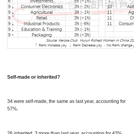
Self-made or inherited?
34 were self-made, the same as last year, accounting for
57%.
26 inherited, 3 more than last year, accounting for 43%.