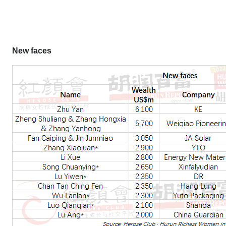
New faces