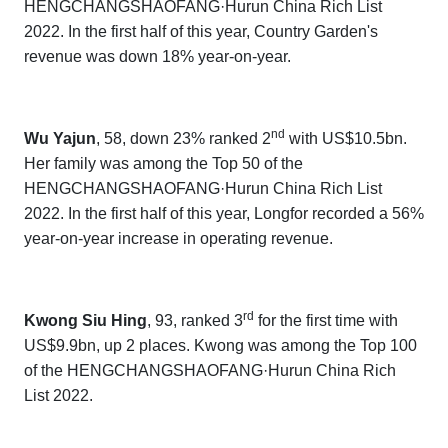
HENGCHANGSHAOFANG·Hurun China Rich List
202
2
. In the first half of this year, Country Garden's
revenue was down 18% year-on-year.
nd
Wu Yajun
, 58, down 23% ranked 2
with US$10.5bn.
Her family was among the Top 50 of the
HENGCHANGSHAOFANG·Hurun China Rich List
202
2
. In the first half of this year, Longfor recorded a 56%
year-on-year increase in operating revenue.
rd
Kwong Siu Hing
, 93, ranked 3
for the first time with
US$9.9bn, up 2 places. Kwong was among the Top 100
of the
HENGCHANGSHAOFANG·Hurun China Rich
List 202
2.