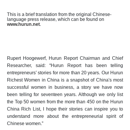
This is a brief translation from the original Chinese-
language press release, which can be found on
www.hurun.net
.
R
upert Hoogewerf, Hurun Report Chairman and Chief
Researcher, said:
“
Hurun Report has been telling
entrepreneurs’ stories for more than 20 years. Our
Hurun
Richest Women in China
is a snapshot of China's most
successful women in business, a story we have now
been telling for seventeen years. Although we only list
the Top 50 women from the more than 450 on the
Hurun
China Rich List
, I hope their stories can inspire you to
understand more about the entrepreneurial spirit of
Chinese women.”