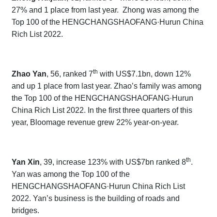
27% and 1 place from last year.
Zhong was among the
Top 100 of the
HENGCHANGSHAOFANG·Hurun China
Rich List 202
2.
th
Zhao Yan
, 56, ranked 7
with US$7.1bn, down 12%
and up 1 place from last year. Zhao’s family was among
the Top 100 of the
HENGCHANGSHAOFANG·Hurun
China Rich List 202
2
. In the first three quarters of this
year,
Bloomage
revenue grew 22% year-on-year.
th
Yan Xin
, 39, increase 123% with US$7bn ranked 8
.
Yan was
among the Top 100 of the
HENGCHANGSHAOFANG·Hurun China Rich List
202
2.
Yan’s business is the building of roads and
bridges.