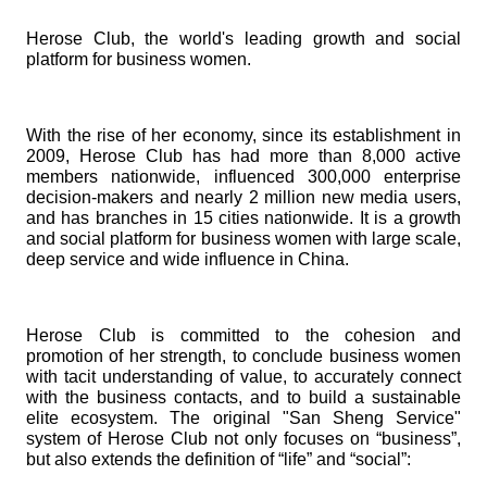
Herose Club, the world's leading growth and social
platform for business women.
With the rise of her economy, since its establishment in
2009, Herose Club has had more than 8,000 active
members nationwide, influenced 300,000 enterprise
decision-makers and nearly 2 million new media users,
and has branches in 15 cities nationwide. It is a growth
and social platform for business women with large scale,
deep service and wide influence in China.
Herose Club is committed to the cohesion and
promotion of her strength, to conclude business women
with tacit understanding of value, to accurately connect
with the business contacts, and to build a sustainable
elite ecosystem. The original "San Sheng Service"
system of Herose Club not only focuses on “business”,
but also extends the definition of “life” and “social”: