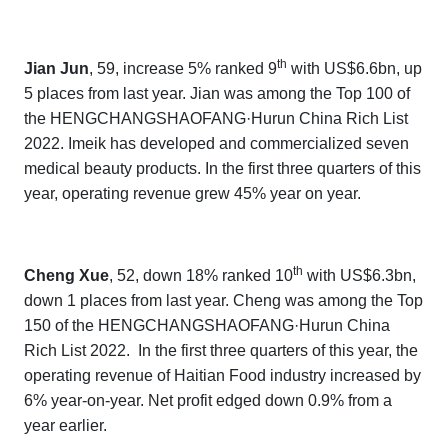
th
Jian Jun
, 59, increase 5% ranked 9
with US$6.6bn, up
5 places from last year. Jian was
among the Top 100 of
the
HENGCHANGSHAOFANG·Hurun China Rich List
202
2.
Imeik
has developed and commercialized seven
medical beauty products. In the first three quarters of this
year, operating revenue grew 45% year on year.
th
Cheng Xue
, 52, down 18% ranked 10
with US$6.3bn,
down 1 places from last year. Cheng was
among the Top
150 of the
HENGCHANGSHAOFANG·Hurun China
Rich List 202
2.
In the first three quarters of this year, the
operating revenue of Haitian Food industry increased by
6% year-on-year. Net profit edged down 0.9% from a
year earlier.