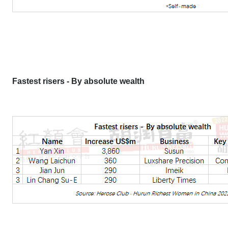
Fastest risers - By absolute wealth