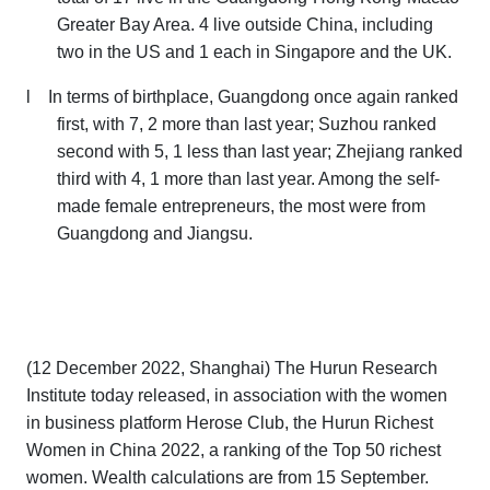
Greater Bay Area. 4 live outside China, including
two in the US and 1 each in Singapore and the UK.
l
In terms of birthplace, Guangdong once again ranked
first, with 7, 2 more than last year; Suzhou ranked
second with 5, 1 less than last year; Zhejiang ranked
third with 4, 1 more than last year. Among the self-
made female entrepreneurs, the most were from
Guangdong and Jiangsu.
(12 December 2022, Shanghai) The Hurun Research
Institute today released, in association with the women
in business platform Herose Club, the
Hurun Richest
Women in China 2022
,
a ranking of the
Top 50 richest
women. W
ealth calculations are from 15 September.