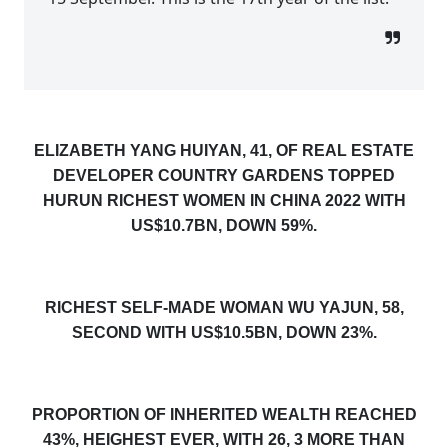
ELIZABETH YANG HUIYAN, 41, OF REAL ESTATE
DEVELOPER COUNTRY GARDENS TOPPED
HURUN RICHEST WOMEN IN CHINA 2022 WITH
US$10.7BN, DOWN 59%.
RICHEST SELF-MADE WOMAN WU YAJUN, 58,
SECOND WITH US$10.5BN, DOWN 23%.
PROPORTION OF INHERITED WEALTH REACHED
43%, HEIGHEST EVER, WITH 26, 3 MORE THAN