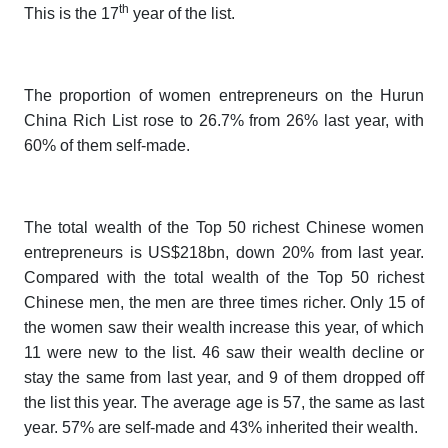
th
This is the 17
year of the list.
The proportion of women entrepreneurs on the
Hurun
China Rich List
rose to 26.7% from 26% last year, with
60% of them self-made.
The total wealth of the Top 50 richest Chinese women
entrepreneurs is US$218bn, down 20% from last year.
Compared with the total wealth of the Top 50 richest
Chinese men, the men are three times richer. Only 15 of
the women saw their wealth increase this year, of which
11 were new to the list. 46 saw their wealth decline or
stay the same from last year, and 9 of them dropped off
the list this year. The average age is 57, the same as last
year. 57% are self-made and 43% inherited their wealth.