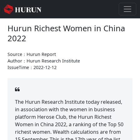
Hurun Richest Women in China
2022
Source：Hurun Report
Author：Hurun Research Institute
IssueTime：2022-12-12
The Hurun Research Institute today released,
in association with the women in business
platform Herose Club, the Hurun Richest
Women in China 2022, a ranking of the Top 50
richest women. Wealth calculations are from
15 September. This is the 17th year of the list.