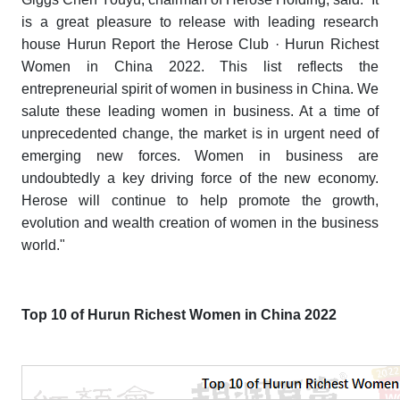
is a great pleasure to release with leading research
house Hurun Report the
Herose Club · Hurun Richest
Women in China 2022
. This list reflects the
entrepreneurial spirit of women in business in China. We
salute these leading women in business. At a time of
unprecedented change, the market is in urgent need of
emerging new forces. Women in business are
undoubtedly a key driving force of the new economy.
Herose will continue to help promote the growth,
evolution and wealth creation of women in the business
world."
Top 10 of Hurun Richest Women in China 2022