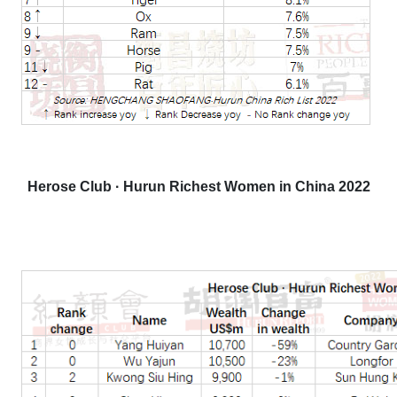
Herose Club · Hurun Richest Women in China 2022