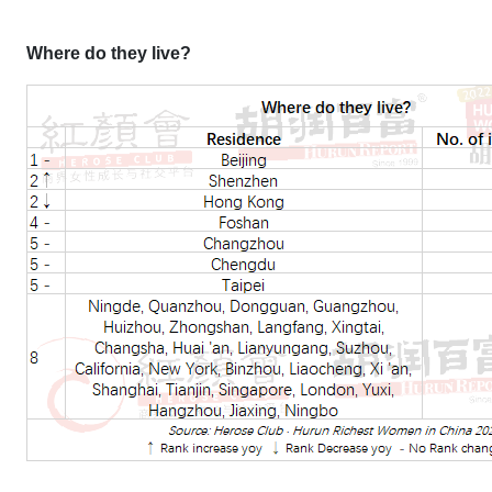
Where do they live?