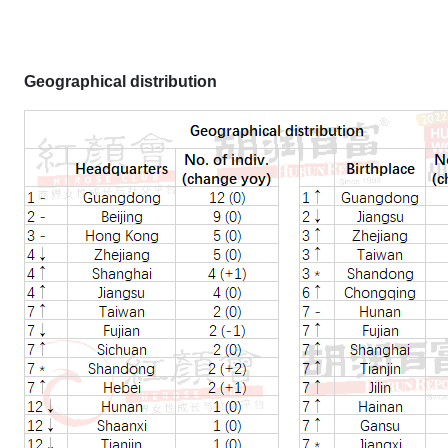
Geographical distribution