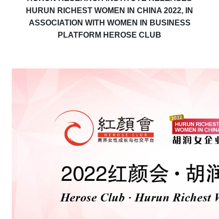
HURUN RICHEST WOMEN IN CHINA 2022, IN
ASSOCIATION WITH WOMEN IN BUSINESS
PLATFORM HEROSE CLUB