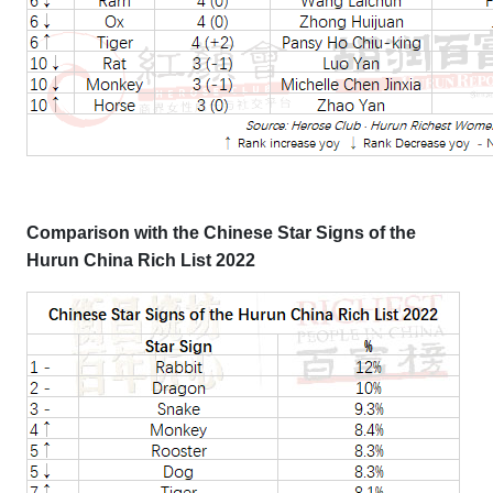
Comparison with the Chinese Star Signs of the
Hurun China Rich List 2022