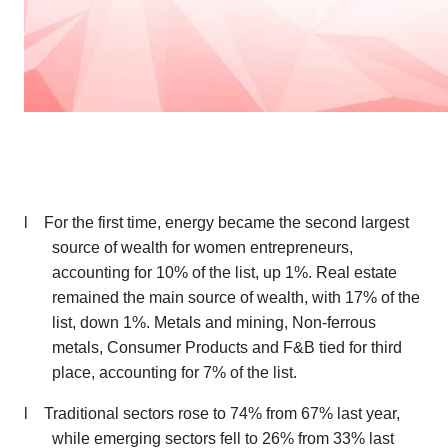
l
For the first time, energy became the second largest
source of wealth for women entrepreneurs,
accounting for 10% of the list, up 1%. Real estate
remained the main source of wealth, with 17% of the
list, down 1%. Metals and mining, Non-ferrous
metals, Consumer Products and F&B tied for third
place, accounting for 7% of the list.
l
Traditional sectors rose to 74% from 67% last year,
while emerging sectors fell to 26% from 33% last