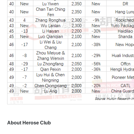
About Herose Club