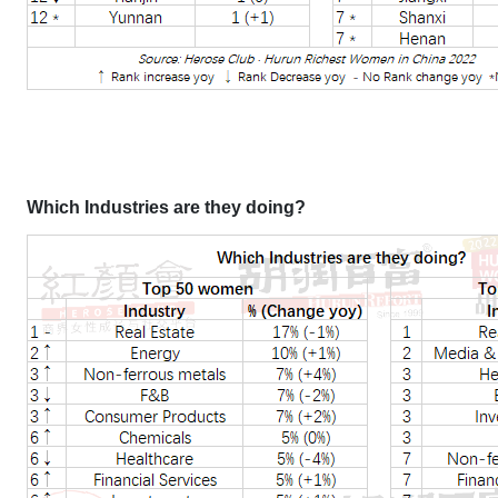
Which Industries are they doing?