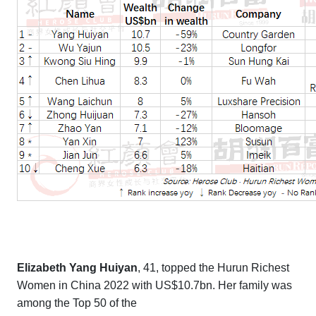
Elizabeth Yang Huiyan
, 41, topped the
Hurun Richest
Women in China 2022
with US$10.7bn. Her family was
among the Top 50 of the