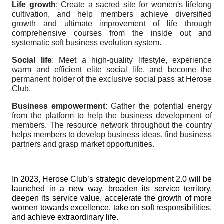
Life growth
: Create a sacred site for women's lifelong
cultivation, and help members achieve diversified
growth and ultimate improvement of life through
comprehensive courses from the inside out and
systematic soft business evolution system.
Social life
: Meet a high-quality lifestyle, experience
warm and efficient elite social life, and become the
permanent holder of the exclusive social pass at Herose
Club.
Business empowerment
: Gather the potential energy
from the platform to help the business development of
members. The resource network throughout the country
helps members to develop business ideas, find business
partners and grasp market opportunities.
In 2023, Herose Club’s strategic development 2.0 will be
launched in a new way, broaden its service territory,
deepen its service value, accelerate the growth of more
women towards excellence, take on soft responsibilities,
and achieve extraordinary life.