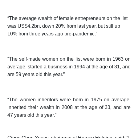
“The average wealth of female entrepreneurs on the list
was US$4.2bn, down 20% from last year, but still up
10% from three years ago pre-pandemic.”
“The self-made women on the list were born in 1963 on
average, started a business in 1994 at the age of 31, and
are 59 years old this year.”
“The women inheritors were born in 1975 on average,
inherited their wealth in 2008 at the age of 33, and are
47 years old this year.”
Giggs Chen Youyu, chairman of Herose Holding, said: “It