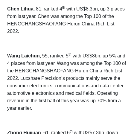
th
Chen Lihua
, 81, ranked 4
with US$8.3bn, up 3 places
from last year. Chen
was among the Top 100 of the
HENGCHANGSHAOFANG·Hurun China Rich List
202
2.
th
Wang Laichun
, 55, ranked 5
with US$8bn, up 5% and
4 places from last year. Wang was among the Top 100 of
the
HENGCHANGSHAOFANG·Hurun China Rich List
202
2.
Luxshare Precision’s
products mainly serve the
consumer electronics, communications and data center,
automotive electronics and medical fields. Operating
revenue in the first half of this year was up 70% from a
year earlier.
th
Zhong Huijuan
, 61, ranked 6
withUS$7.3bn, down