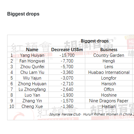
Biggest drops