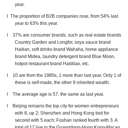
year.
l
The proportion of B2B companies rose, from 54% last
year to 63% this year.
l
37% are consumer brands, such as real estate brands
Country Garden and Longfor, soya sauce brand
Haitian, soft drinks brand Wahaha, home appliance
brand Midea,
laundry detergent brand
Blue Moon,
hotpot restaurant brand Haidilao, etc.
l
10 are from the 1980s, 1 more than last year. Only 1 of
these is self-made, the other 9 inherited wealth.
l
The average age is 57, the same as last year.
l
Beijing remains the top city for women entrepreneurs
with 8, up 2; Shenzhen and Hong Kong tied for
second with 5 each; Foshan ranked fourth with 3. A
total of 17 live in the Guangdong-Hong Kong-Macao