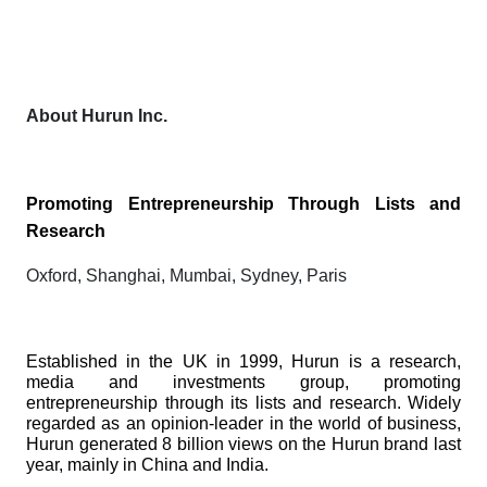
About Hurun Inc.
Promoting Entrepreneurship Through Lists and
Research
Oxford, Shanghai, Mumbai, Sydney, Paris
Established in the UK in 1999, Hurun is a research,
media and investments group, promoting
entrepreneurship through its lists and research. Widely
regarded as an opinion-leader in the world of business,
Hurun generated 8 billion views on the Hurun brand last
year, mainly in China and India.