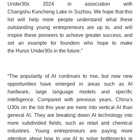
Under30s 202
4
in association with
Changshu Kuncheng Lake in Suzhou. We hope that this
list will help more people understand what these
outstanding young entrepreneurs are up to, and will
inspire these pioneers to achieve greater success, and
set an example for founders who hope to make
the
Hurun Under30s
in the future.”
“The popularity of AI continues to rise, but now new
opportunities have emerged in areas such as AI
hardware, large language models and specific
intelligence. Compared with previous years, China's
U30s on the list this year are more into vertical AI than
general AI. They are breaking down AI technology into
more subdivided fields, such as retail and chemical
industries. Young entrepreneurs are paying more
attention about how to use AI to solve bottlenecks in