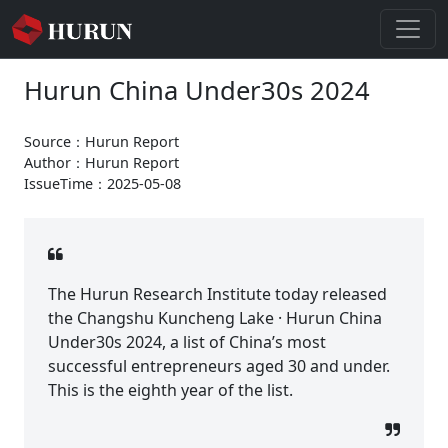
Hurun China Under30s 2024
Source：Hurun Report
Author：Hurun Report
IssueTime：2025-05-08
The Hurun Research Institute today released
the Changshu Kuncheng Lake · Hurun China
Under30s 2024, a list of China’s most
successful entrepreneurs aged 30 and under.
This is the eighth year of the list.