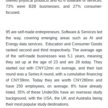
offered physical products and 42% software or services.
73% were B2B businesses, and 27% consumer-
focused.
95 are self-made entrepreneurs. Software & Services led
the way, covering emerging areas such as AI and
Energy data services. Education and Consumer Goods
ranked second and third respectively. The average age
of the self-made businesses was 5.1 years, meaning
they set up at the age of 23 and are 28 today. They
started out with CNY12mn on average, and their last
round was a Series A round, with a cumulative financing
of CNY39mn. Today they are worth CNY280mn and
have 250 employees, on average. 8% have already
listed. 35% of these Under30s have an overseas study
background, with the USA, the UK and Australia being
their most popular study destinations.