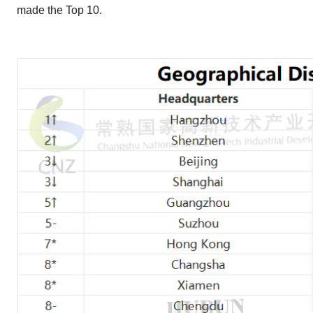
made the Top 10.