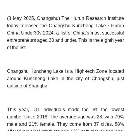
(8 May 2025, Changshu) The Hurun Research Institute
today released the
Changshu Kuncheng Lake · Hurun
China Under30s 202
4
,
a list of China’s most successful
entrepreneurs aged 30 and under. This is the eighth year
of the list.
Changshu Kuncheng Lake
is a High-tech Zone located
around Kuncheng Lake in the city of Changshu, just
outside of Shanghai.
This year, 131 individuals made the list, the lowest
number since 2018. The average age was 28, with 79%
male and 21% female. They come from 37 cities. 58%