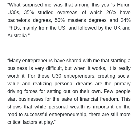
“What surprised me was that among this year’s
Hurun
U30s
, 35% studied overseas, of which 26% have
bachelor's degrees, 50% master's degrees and 24%
PhDs, mainly from the US, and followed by the UK and
Australia.”
“Many entrepreneurs have shared with me that starting a
business is very difficult, but when it works, it is really
worth it. For these U30 entrepreneurs, creating social
value and realizing personal dreams are the primary
driving forces for setting out on their own. Few people
start businesses for the sake of financial freedom. This
shows that while personal wealth is important on the
road to successful entrepreneurship, there are still more
critical factors at play.”