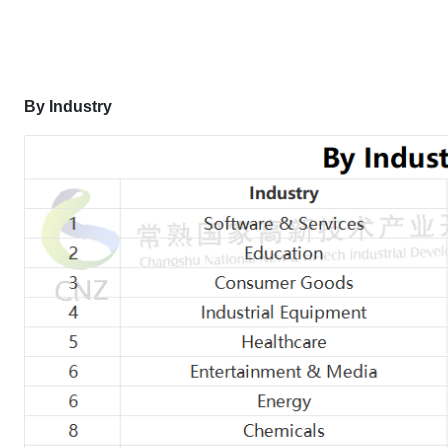
By Industry