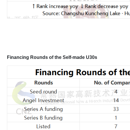
Financing Rounds of the Self-made U30s