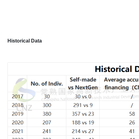
H
istorical
D
ata