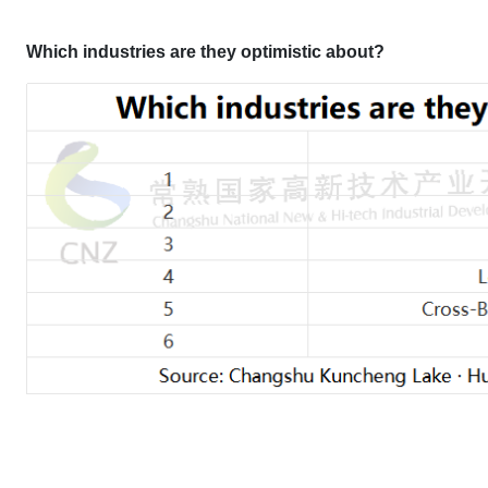
Which industries are they optimistic about?