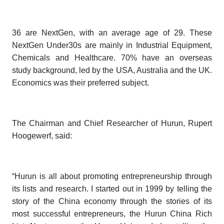
36 are NextGen, with an average age of 29. These
NextGen Under30s are mainly in Industrial Equipment,
Chemicals and Healthcare. 70% have an overseas
study background, led by the USA, Australia and the UK.
Economics was their preferred subject.
The Chairman and Chief Researcher of Hurun, Rupert
Hoogewerf, said:
“Hurun is all about promoting entrepreneurship through
its lists and research. I started out in 1999 by telling the
story of the China economy through the stories of its
most successful entrepreneurs, the
Hurun China
Rich