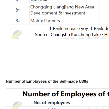
Number of Employees
of the Self-made U30s