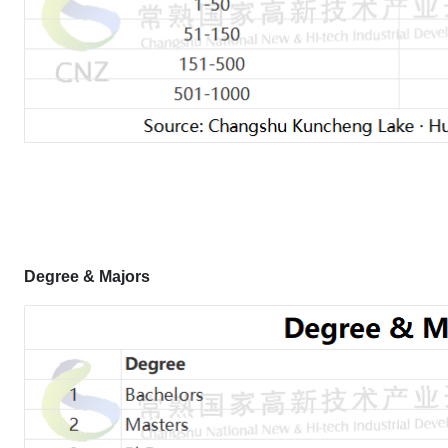
Degree & Majors