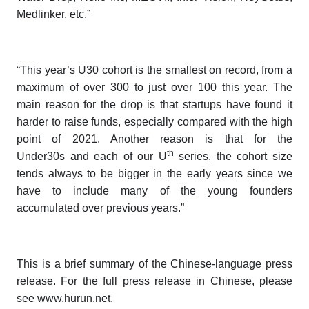
Medlinker, etc.”
“This year’s U30 cohort is the smallest on record, from a
maximum of over 300 to just over 100 this year. The
main reason for the drop is that startups have found it
harder to raise funds, especially compared with the high
point of 2021. Another reason is that for the
th
Under30s
and each of our
U
series
, the cohort size
tends always to be bigger in the early years since we
have to include many of the young founders
accumulated over previous years.”
This is a brief summary of the Chinese-language press
release. For the full press release in Chinese, please
see www.hurun.net.