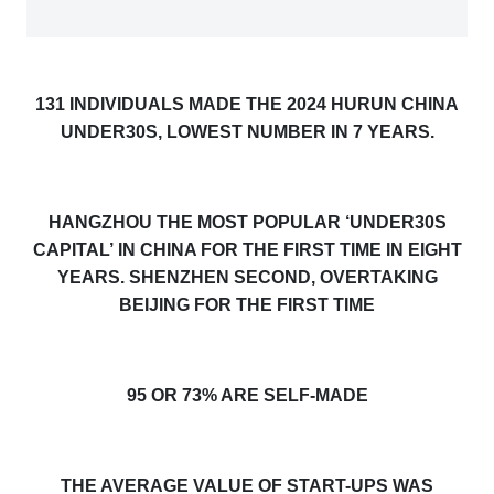
1
31
INDIVIDUALS MADE THE 2024 HURUN CHINA
UNDER30S, LOWEST NUMBER IN 7 YEARS.
HANGZHOU THE MOST POPULAR ‘UNDER30S
CAPITAL
’
IN CHINA FOR THE FIRST TIME IN EIGHT
YEARS. SHENZHEN SECOND, OVERTAKING
BEIJING FOR THE FIRST TIME
9
5
OR 7
3
% ARE SELF-MADE
THE AVERAGE VALUE OF START-UPS WAS