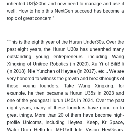
inherited US$20bn and now need to manage and use it
well. How to help this NextGen succeed has become a
topic of great concern.”
“This is the eighth year of the
Hurun Under30s
. Over the
past eight years, the
Hurun U30s
has unearthed many
outstanding young entrepreneurs, including Wang
Xingxing of Unitree Robotics (in 2020), Xu Yi of BiliBili
(in 2018), Nie Yunchen of Heytea (in 2017), etc... We are
very honored to witness the growth and breakthroughs of
these young founders. Take Wang Xingxing, for
example, he then became a
Hurun U35s
in 2023 and
one of the youngest
Hurun U40s
in 2024. Over the past
eight years, many of these founders have gone on to
great things. More than 20 of them have become high-
profile Unicorns, including Heytea, Keep, Kr Space,
Water Drop, Hello Inc, MEGVII, Infer Vision, HeyGears,