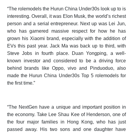
“The rolemodels the
Hurun China Under30s
look up to is
interesting. Overall, it was Elon Musk, the world’s richest
person and a serial entrepreneur. Next up was Lei Jun,
who has garnered massive respect for how he has
grown his Xiaomi brand, especially with the addition of
EVs this past year. Jack Ma was back up to third, with
Steve Jobs in fourth place. Duan Yongping, a well-
known investor and considered to be a driving force
behind brands like Oppo, vivo and Pinduoduo, also
made the
Hurun China Under30s
Top 5 rolemodels for
the first time.”
“The NextGen have a unique and important position in
the economy. Take Lee Shau Kee of Henderson, one of
the four major families in Hong Kong, who has just
passed away. His two sons and one daughter have