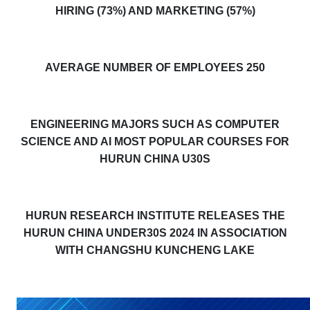
HIRING (73%) AND MARKETING (57%)
AVERAGE NUMBER OF EMPLOYEES 250
ENGINEERING MAJORS SUCH AS COMPUTER
SCIENCE AND AI MOST POPULAR COURSES FOR
HURUN CHINA U30S
HURUN RESEARCH INSTITUTE RELEASES THE
HURUN CHINA UNDER30S 2024 IN ASSOCIATION
WITH CHANGSHU KUNCHENG LAKE