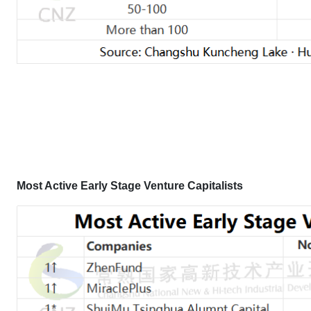
Most Active Early Stage Venture Capitalists