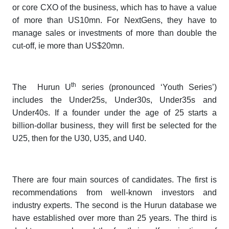
or core CXO of the business, which has to have a value
of more than US10mn. For NextGens, they have to
manage sales or investments of more than double the
cut-off, ie more than US$20mn.
th
The
Hurun U
series
(pronounced ‘Youth Series’)
includes the Under25s, Under30s, Under35s and
Under40s. If a founder under the age of 25 starts a
billion-dollar business, they will first be selected for the
U25, then for the U30, U35, and U40.
There are four main sources of candidates. The first is
recommendations from well-known investors and
industry experts. The second is the Hurun database we
have established over more than 25 years. The third is