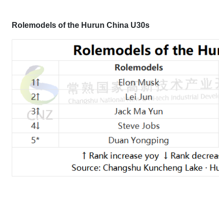
Rolemodels of the Hurun China U30s