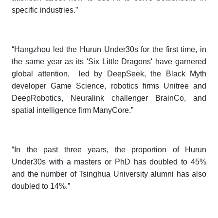
specific industries.”
“Hangzhou led the
Hurun Under30s
for the first time, in
the same year as its 'Six Little Dragons' have garnered
global attention, led by DeepSeek, the Black Myth
developer Game Science, robotics firms Unitree and
DeepRobotics, Neuralink challenger BrainCo, and
spatial intelligence firm ManyCore.”
“In the past three years, the proportion of
Hurun
Under30s
with a masters or PhD has doubled to 45%
and the number of Tsinghua University alumni has also
doubled to 14%.”