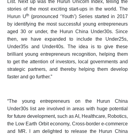
List
. Next up was the
Hurun
Unicorn Index
, telling the
stories of the most exciting start-ups in the world. The
th
Hurun U
(pronounced ‘Youth’)
Series
started in 2017
by identifying the most successful young entrepreneurs
aged 30 or under, the
Hurun China Under30s
. Since
then, we have expanded to include the
Under25s
,
Under35s
and
Under40s
. The idea is to give these
brilliant young entrepreneurs recognition, helping them
to get the attention of investors, local governments and
strategic partners, and thereby helping them develop
faster and go further.”
“The young entrepreneurs on the
Hurun China
Under30s
list are involved in areas with huge potential
for future development, such as AI, Healthcare, Robotics,
the Low Earth Orbit economy, Cross-border e-commerce
and MR. I am delighted to release the
Hurun China