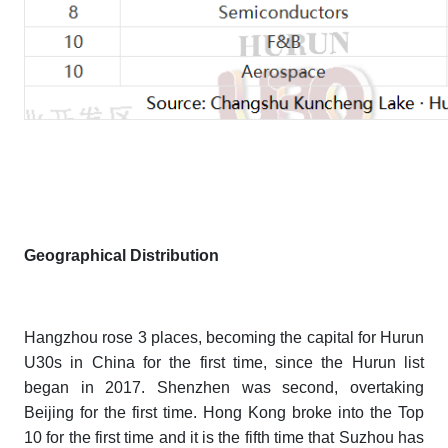
Geographical Distribution
Hangzhou rose 3 places, becoming the capital for
Hurun
U30s
in China for the first time, since the Hurun list
began in 2017. Shenzhen was second, overtaking
Beijing for the first time. Hong Kong broke into the Top
10 for the first time and it is the fifth time that Suzhou has