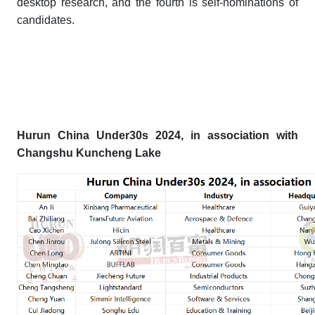
desktop research, and the fourth is self-nominations of
candidates.
Hurun China Under30s 202
4
, in association with
Changshu Kuncheng Lake