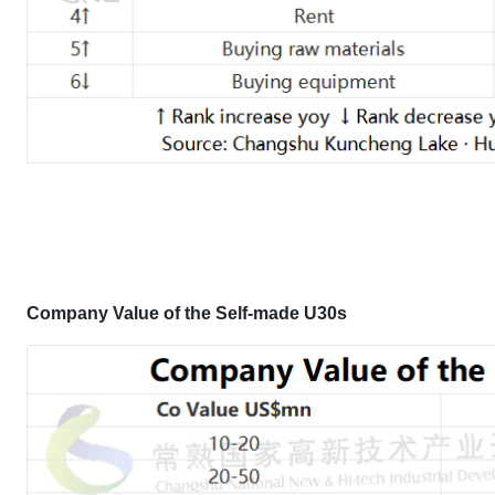
Company Value
of the Self-made U30s