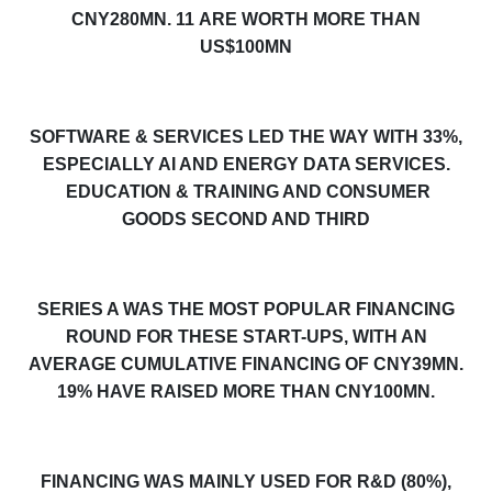
CNY280MN.
11
ARE WORTH MORE THAN
US$100MN
SOFTWARE & SERVICES LED THE WAY WITH 3
3
%,
ESPECIALLY AI AND ENERGY DATA SERVICES.
EDUCATION & TRAINING AND
CONSUMER
GOODS
SECOND
AND THIRD
SERIES A WAS THE MOST POPULAR FINANCING
ROUND FOR THESE START-UPS, WITH AN
AVERAGE CUMULATIVE FINANCING OF CNY
39
MN.
19
% HAVE RAISED MORE THAN CNY100MN.
FINANCING WAS MAINLY USED FOR R&D (80%),