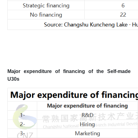
Major expenditure of financing
of the Self-made
U30s