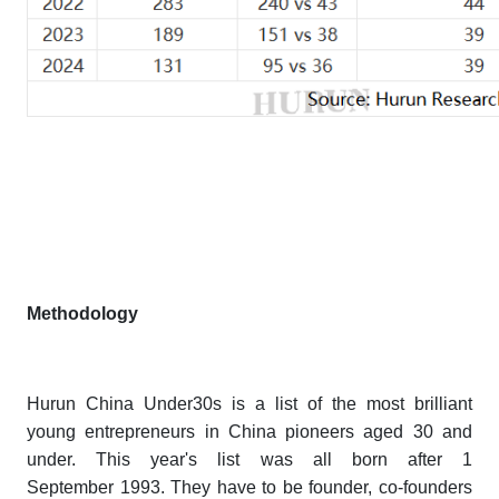
Methodology
Hurun China Under30s
is a list of the most brilliant
young entrepreneurs in China pioneers aged 30 and
under. This year's list was all born after 1
September 1993. They have to be founder, co-founders