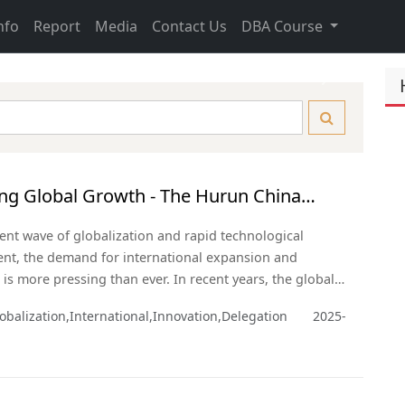
nfo
Report
Media
Contact Us
DBA Course
Next
ng Global Growth - The Hurun China
eneurs USA Delegation
rent wave of globalization and rapid technological
nt, the demand for international expansion and
 is more pressing than ever. In recent years, the global
andscape has been reshaping rapidly. As the two largest
obalization,International,Innovation,Delegation
2025-
 the United States and China hold vast potential for
ion across multiple sectors.