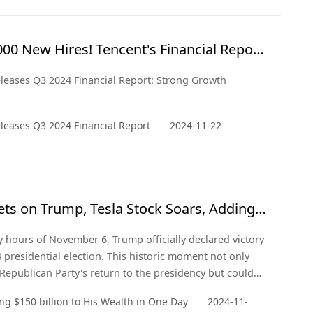
 and from a critical point of view.
000 New Hires! Tencent's Financial Report
 Optimism
leases Q3 2024 Financial Report: Strong Growth
leases Q3 2024 Financial Report
2024-11-22
ts on Trump, Tesla Stock Soars, Adding
ion to His Wealth in a Day
ly hours of November 6, Trump officially declared victory
4 presidential election. This historic moment not only
Republican Party's return to the presidency but could
y a significant shift in the U.S. political landscape.
g $150 billion to His Wealth in One Day
2024-11-