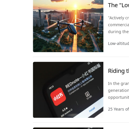
The "Lo
Take Of
"Actively 
commercial
during the
policies w
Low-altit
a strategi
Riding 
In the gran
generation
opportunit
open mind 
25 Years o