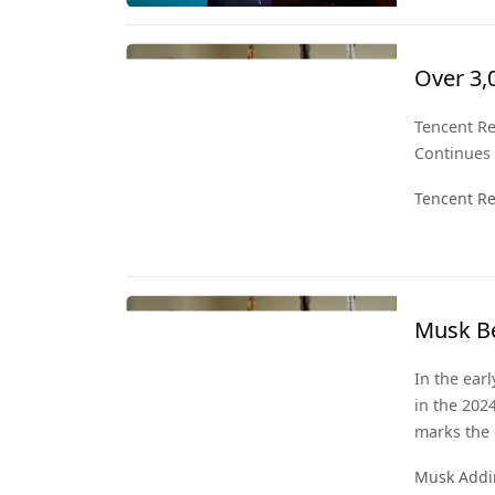
perspective
Over 3,
Signals
Tencent Re
Continues
Tencent Re
Musk Be
150 Bill
In the ear
in the 202
marks the 
also signif
Musk Addin