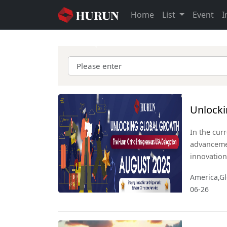
Home
List
Event
I
Previous
Unlocki
Entrepr
In the cur
advanceme
innovation
economic l
America,Gl
economies,
06-26
collaborat