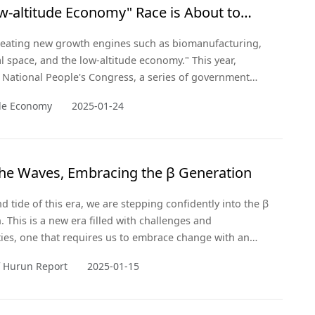
w-altitude Economy" Race is About to
f
creating new growth engines such as biomanufacturing,
 space, and the low-altitude economy." This year,
 National People's Congress, a series of government
ere introduced that elevated the low-altitude economy as
ude Economy
2025-01-24
c emerging industry.
the Waves, Embracing the β Generation
d tide of this era, we are stepping confidently into the β
. This is a new era filled with challenges and
ies, one that requires us to embrace change with an
and innovative thinking.
f Hurun Report
2025-01-15