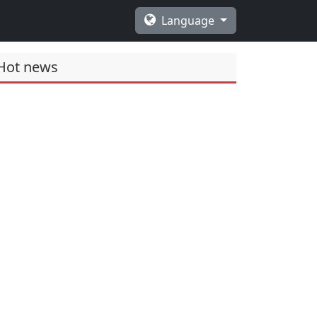
Language
Hot news