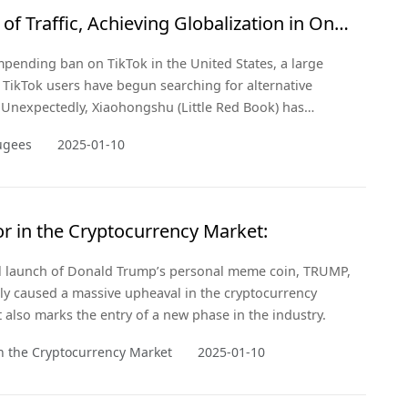
of Traffic, Achieving Globalization in One
mpending ban on TikTok in the United States, a large
TikTok users have begun searching for alternative
 Unexpectedly, Xiaohongshu (Little Red Book) has
ir "refuge."
ugees
2025-01-10
r in the Cryptocurrency Market:
al launch of Donald Trump’s personal meme coin, TRUMP,
ly caused a massive upheaval in the cryptocurrency
 also marks the entry of a new phase in the industry.
n the Cryptocurrency Market
2025-01-10