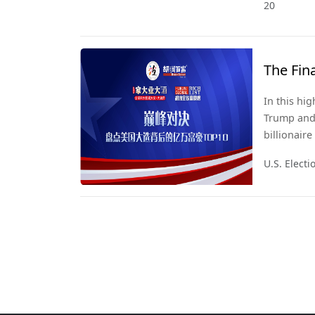
20
The Fin
In this hi
Trump and 
billionair
2024, we u
U.S. Elect
quietly sh