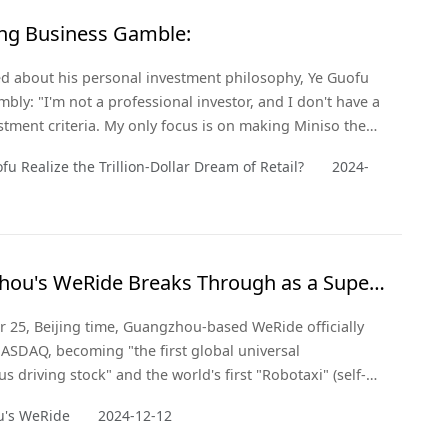
ling Business Gamble:
 about his personal investment philosophy, Ye Guofu
mbly: "I'm not a professional investor, and I don't have a
estment criteria. My only focus is on making Miniso the
n be." So, how did he achieve this? Perhaps the answer
fu Realize the Trillion-Dollar Dream of Retail?
2024-
's keen market insight and deep understanding of
 demand.
ou's WeRide Breaks Through as a Super
n with NASDAQ IPO!
 25, Beijing time, Guangzhou-based WeRide officially
NASDAQ, becoming "the first global universal
 driving stock" and the world's first "Robotaxi" (self-
i) stock.
's WeRide
2024-12-12