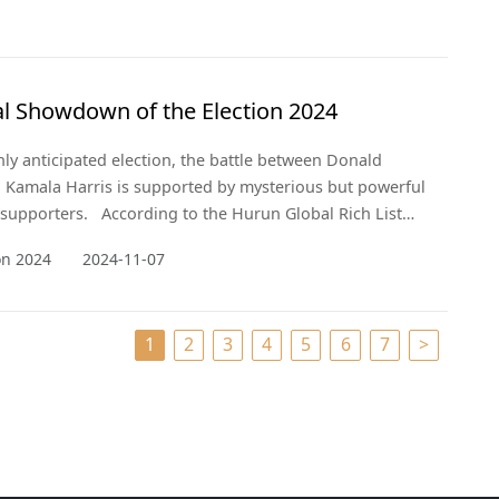
al Showdown of the Election 2024
ghly anticipated election, the battle between Donald
Kamala Harris is supported by mysterious but powerful
e supporters. According to the Hurun Global Rich List
nveil the billionaires whose wealth and influence are
ion 2024
2024-11-07
aping the political landscape behind the scenes.
1
2
3
4
5
6
7
>