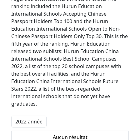
ranking included the Hurun Education
International Schools Accepting Chinese
Passport Holders Top 100 and the Hurun
Education International Schools Open to Non-
Chinese Passport Holders Only Top 30. This is the
fifth year of the ranking. Hurun Education
released two sublists: Hurun Education China
International Schools Best School Campuses
2022, a list of the top 20 school campuses with
the best overall facilities, and the Hurun
Education China International Schools Future
Stars 2022, a list of the best-regarded
international schools that do not yet have
graduates.
Aucun résultat