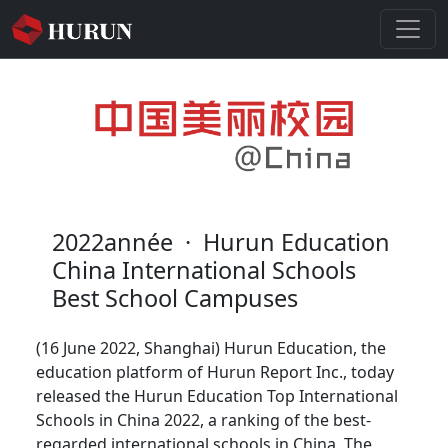
2022année
·
Hurun Education
China International Schools
Best School Campuses
(16 June 2022, Shanghai) Hurun Education, the
education platform of Hurun Report Inc., today
released the Hurun Education Top International
Schools in China 2022, a ranking of the best-
regarded international schools in China. The