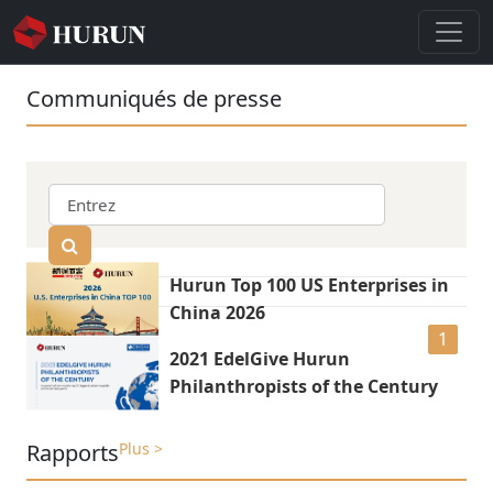
Communiqués de presse
Hurun Top 100 US Enterprises in
China 2026
1
2021 EdelGive Hurun
Philanthropists of the Century
Rapports
Plus >