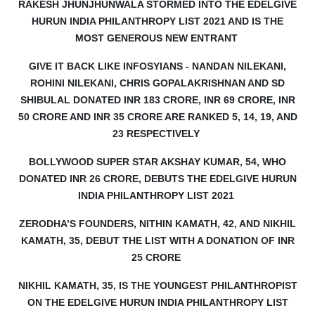
RAKESH JHUNJHUNWALA STORMED INTO THE EDELGIVE
HURUN INDIA PHILANTHROPY LIST 2021 AND IS THE
MOST GENEROUS NEW ENTRANT
GIVE IT BACK LIKE INFOSYIANS - NANDAN NILEKANI,
ROHINI NILEKANI, CHRIS GOPALAKRISHNAN AND SD
SHIBULAL DONATED INR 183 CRORE, INR 69 CRORE, INR
50 CRORE AND INR 35 CRORE ARE RANKED 5, 14, 19, AND
23 RESPECTIVELY
BOLLYWOOD SUPER STAR AKSHAY KUMAR, 54, WHO
DONATED INR 26 CRORE, DEBUTS THE EDELGIVE HURUN
INDIA PHILANTHROPY LIST 2021
ZERODHA’S FOUNDERS, NITHIN KAMATH, 42, AND NIKHIL
KAMATH, 35, DEBUT THE LIST WITH A DONATION OF INR
25 CRORE
NIKHIL KAMATH, 35, IS THE YOUNGEST PHILANTHROPIST
ON THE EDELGIVE HURUN INDIA PHILANTHROPY LIST