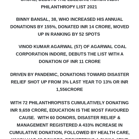
PHILANTHROPY LIST 2021
BINNY BANSAL, 38, WHO INCREASED HIS ANNUAL
DONATIONS BY 155%, DONATED INR 14 CRORE, MOVED
UP IN RANKING BY 52 SPOTS
VINOD KUMAR AGARWAL (57) OF AGARWAL COAL
CORPORATION INDORE, DEBUTS
THE LIST WITH A
DONATION OF INR 11 CRORE
DRIVEN BY PANDEMIC, DONATIONS TOWARD DISASTER
RELIEF SHOT UP FROM 3% LAST YEAR TO 13% OR INR
1,556CRORE
WITH 72 PHILANTHROPISTS CUMULATIVELY DONATING
INR 9,659 CRORE, EDUCATION IS THE MOST FAVOURED
CAUSE. WITH 60 DONORS, DISASTER RELIEF &
MANAGEMENT REGISTERED A 433% INCREASE IN
CUMULATIVE DONATION, FOLLOWED BY HEALTH CARE,