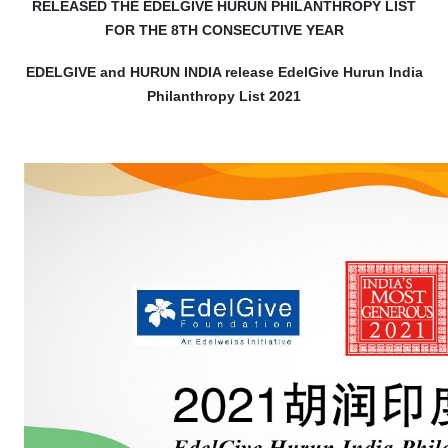
RELEASED THE EDELGIVE HURUN PHILANTHROPY LIST
FOR THE 8TH CONSECUTIVE YEAR
EDELGIVE and HURUN INDIA release EdelGive Hurun India
Philanthropy List 2021