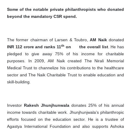
Some of the notable private philanthropists who donated
beyond the mandatory CSR spend.
The former chairman of Larsen & Toubro,
AM Naik
donated
th
INR 112 crore and ranks 11
on
the overall list
. He has
pledged to give away 75% of his income for charitable
purposes. In 2009, AM Naik created The Nirali Memorial
Medical Trust to channelize his contributions to the healthcare
sector and The Naik Charitable Trust to enable education and
skill-building.
Investor
Rakesh Jhunjhunwala
donates 25% of his annual
income towards charitable work. Jhunjhunjwala’s philanthropic
efforts focused on the education sector. He is a trustee of
Agastya International Foundation and also supports Ashoka