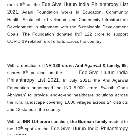
th
EdelGive Hurun India Philanthropy List
ranks 8
on the
2021
. Adani Foundation works in Education, Community
Health, Sustainable Livelihood, and Community Infrastructure
Development in alignment with the Sustainable Development
Goals. The Foundation donated INR 122 crore to support
COVID-19 related relief efforts across the country.
With a donation of
INR 130 crore,
Anil Agarwal & family, 68,
th
EdelGive Hurun India
shares 8
position on the
Philanthropy List 2021
. In July 2021, the Anil Agarwal
Foundation announced
the
INR 5,000 crore ‘Swasth Gaon
Abhiyaan’ to provide end
-
to
-
end healthcare solutions across
the rural landscape covering 1,000 villages across 24 districts
and 12 states in the country.
With an
INR 114 crore
donation,
the Burman family
made it to
th
EdelGive Hurun India Philanthropy
the 10
spot on the