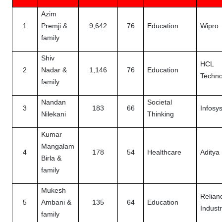
Azim
1
Premji &
9,642
76
Education
Wipro
family
Shiv
HCL
2
Nadar &
1,146
76
Education
Techno
family
Nandan
Societal
3
183
66
Infosy
Nilekani
Thinking
Kumar
Mangalam
4
178
54
Healthcare
Aditya 
Birla &
family
Mukesh
Relian
5
Ambani &
135
64
Education
Industr
family