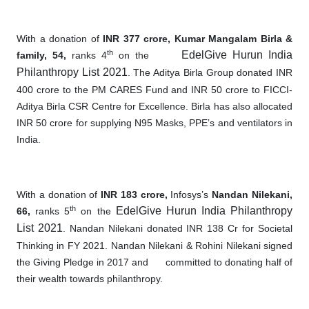
With a donation of
INR 377 crore, Kumar Mangalam Birla &
th
EdelGive Hurun India
family, 54,
ranks 4
on the
Philanthropy List 2021
. The Aditya Birla Group donated INR
400 crore to the PM CARES Fund and INR 50 crore to FICCI-
Aditya Birla CSR Centre for Excellence. Birla has also allocated
INR 50 crore for supplying N95 Masks, PPE’s and ventilators in
India.
With a donation of
INR 183 crore,
Infosys’s
Nandan Nilekani,
th
EdelGive Hurun India Philanthropy
66,
ranks 5
on the
List 2021
. Nandan Nilekani donated INR 138 Cr for Societal
Thinking in FY 2021. Nandan Nilekani & Rohini Nilekani signed
the Giving Pledge in 2017 and
committed to donating half of
their wealth towards philanthropy.