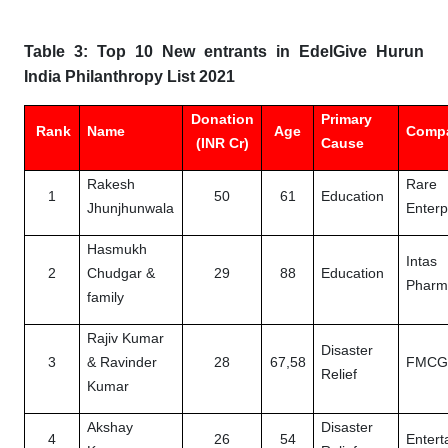
Table 3: Top 10 New entrants in EdelGive Hurun
India Philanthropy List 2021
Donation
Primary
Rank
Name
Age
Comp
(INR Cr)
Cause
Rakesh
Rare
1
50
61
Education
Jhunjhunwala
Enterp
Hasmukh
Intas
2
Chudgar &
29
88
Education
Pharm
family
Rajiv Kumar
Disaster
3
& Ravinder
28
67,58
FMC
Relief
Kumar
Akshay
Disaster
4
26
54
Entert