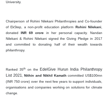
University.
Chairperson of Rohini Nilekani Philanthropies and Co-founder
of EkStep, a non-profit education platform
Rohini Nilekani
,
donated
INR 69 crore
in her personal capacity. Nandan
Nilekani & Rohini Nilekani signed the Giving Pledge in 2017
and committed to donating half of their wealth towards
philanthropy.
th
EdelGive Hurun India Philanthropy
Ranked 35
on the
List 2021
,
Nithin and Nikhil Kamath
committed US$100mn
(INR 750 crore) over the next few years to support individuals,
organisations and companies working on solutions for climate
change.