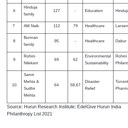
Hinduja
6
127
-
Education
Hinduj
family
7
AM Naik
112
79
Healthcare
Larsen
Burman
8
95
-
Healthcare
Dabur 
family
Rohini
Environmental
Rohini
9
69
62
Nilekani
Sustainability
Philan
Samir
Mehta &
Disaster
Torren
10
64
58,67
Sudhir
Relief
Pharma
Mehta
Source: Hurun Research Institute; EdelGive Hurun India
Philanthropy List 2021