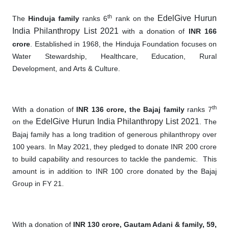
th
EdelGive Hurun
The
Hinduja family
ranks 6
rank on the
India Philanthropy List 2021
with a donation of
INR 166
crore
. Established in 1968, the Hinduja Foundation focuses on
Water Stewardship, Healthcare, Education, Rural
Development, and Arts & Culture.
th
With a donation of
INR 136 crore, the Bajaj family
ranks 7
EdelGive Hurun India Philanthropy List 2021
on the
. The
Bajaj family has a long tradition of generous philanthropy over
100 years. In May 2021, they pledged to donate INR 200 crore
to build capability and resources to tackle the pandemic
.
This
amount is in addition to INR 100 crore donated by the Bajaj
Group in FY 21.
With a donation of
INR 130 crore, Ga
utam Adani & family, 59,