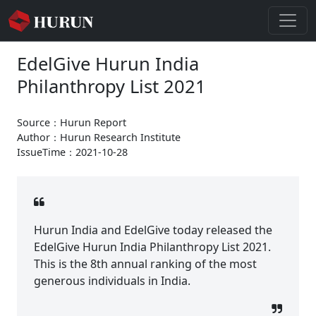
EdelGive Hurun India
Philanthropy List 2021
Source：Hurun Report
Author：Hurun Research Institute
IssueTime：2021-10-28
Hurun India and EdelGive today released the
EdelGive Hurun India Philanthropy List 2021.
This is the 8th annual ranking of the most
generous individuals in India.