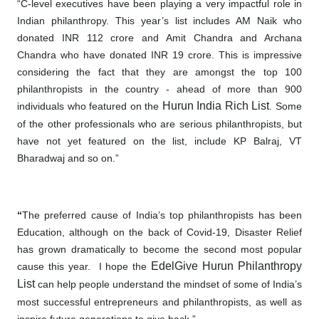
“C-level executives have been playing a very impactful role in
Indian philanthropy. This year’s list includes AM Naik who
donated INR 112 crore and Amit Chandra and Archana
Chandra who have donated INR 19 crore. This is impressive
considering the fact that they are amongst the top 100
philanthropists in the country - ahead of more than 900
Hurun India Rich List
individuals who featured on the
. Some
of the other professionals who are serious
philanthropists
, but
have not yet featured
on
the list, include KP Balraj, VT
Bharadwaj and so on.”
“
The preferred cause of India’s top philanthropists has been
Education, although on the back of Covid-19, Disaster Relief
has grown dramatically to become the second most popular
EdelGive
Hurun Philanthropy
cause this year. I hope the
List
can help people understand the mindset of some of India’s
most successful entrepreneurs and philanthropists, as well as