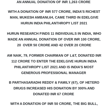
AN ANNUAL DONATION OF INR 1,263 CRORE
WITH A DONATION OF INR 577 CRORE, INDIA’S RICHEST
MAN, MUKESH AMBANI,64, CAME THIRD IN EDELGIVE
HURUN INDIA PHILANTHROPY LIST 2021
HURUN RESEARCH FINDS 11 INDIVIDUALS IN INDIA, WHO
MADE AN ANNUAL DONATION OF OVER INR 100 CRORE,
20
OVER 50 CRORE AND 42 OVER 20 CRORE
AM NAIK, 79, FORMER CHAIRMAN OF L&T, DONATED INR
112 CRORE TO ENTER THE EDELGIVE HURUN INDIA
PHILANTHROPY LIST 2021 AND IS INDIA’S MOST
GENEROUS PROFESSIONAL MANAGER
B PARTHASARADHI REDDY & FAMILY (67), OF HETERO
DRUGS INCREASED HIS DONATION BY 300% AND
DONATED INR 67 CRORE
WITH A DONATION OF INR 50 CRORE, THE BIG BULL,