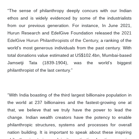
“The sense of philanthropy deeply concurs with our Indian
ethos and is widely evidenced by some of the industrialists
from our previous generation. For instance, In June 2021,
Hurun Research and EdelGive Foundation released the
2021
EdelGive Hurun Philanthropists of the Century
, a ranking of the
world’s most generous individuals from the past century. With
total donations value estimated at US$102.4bn, Mumbai-based
Jamsetji Tata (1839-1904), was the world’s biggest
philanthropist of the last century.”
“With India boasting of the third largest billionaire population in
the world at 237 billionaires and the fastest-growing one at
that, we believe that we truly have the power to lead the
change. Indian wealth creators have the potency to enable
philanthropic structures, systems and processes for overall
nation building. It is important to speak about these inspiring