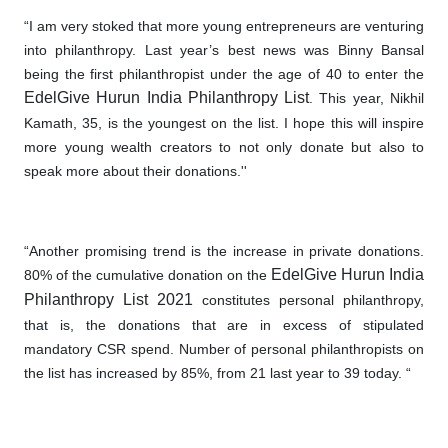
“I am very stoked that more young entrepreneurs are venturing
into philanthropy. Last year’s best news was Binny Bansal
being the first philanthropist under the age of 40 to enter the
EdelGive Hurun India Philanthropy List
. This year, Nikhil
Kamath, 35, is the youngest on the list. I hope this will inspire
more young wealth creators to not only donate but also to
speak more about their donations.''
“Another promising trend is the increase in private donations
.
EdelGive Hurun India
80% of the cumulative donation on the
Philanthropy List 2021
constitutes personal philanthropy,
that is, the donations that are in excess of stipulated
mandatory CSR spend. Number of personal philanthropists on
the list has increased by 85%, from 21 last year to 39 today. “