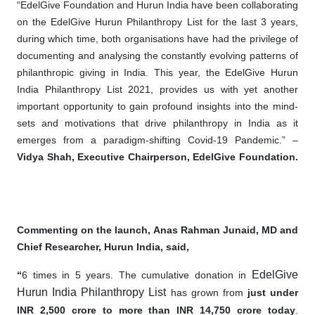
“EdelGive Foundation and Hurun India have been collaborating
on the EdelGive Hurun Philanthropy List for the last 3 years,
during which time, both organisations have had the privilege of
documenting and analysing the constantly evolving patterns of
philanthropic giving in India. This year, the EdelGive Hurun
India Philanthropy List 2021, provides us with yet another
important opportunity to gain profound insights into the mind-
sets and motivations that drive philanthropy in India as it
emerges from a paradigm-shifting Covid-19 Pandemic.” –
Vidya Shah, Executive Chairperson, EdelGive Foundation.
Commenting on the launch, Anas Rahman Junaid, MD and
Chief Researcher, Hurun India, said,
EdelGive
“
6 times in 5 years. The cumulative donation in
Hurun India Philanthropy List
has grown from
just under
INR 2,500 crore to more than INR 14,750 crore today
.