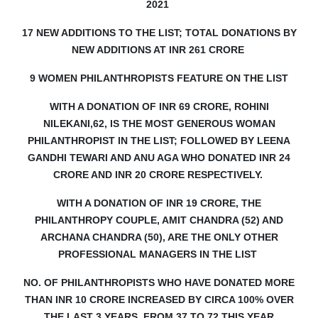
2021
17 NEW ADDITIONS TO THE LIST; TOTAL DONATIONS BY
NEW ADDITIONS AT INR 261 CRORE
9 WOMEN PHILANTHROPISTS FEATURE ON THE LIST
WITH A DONATION OF INR 69 CRORE, ROHINI
NILEKANI,62, IS THE MOST GENEROUS WOMAN
PHILANTHROPIST IN THE LIST;
FOLLOWED BY LEENA
GANDHI TEWARI AND ANU AGA WHO DONATED INR 24
CRORE AND INR 20 CRORE RESPECTIVELY.
WITH A DONATION OF INR 19 CRORE, THE
PHILANTHROPY COUPLE, AMIT CHANDRA (52) AND
ARCHANA CHANDRA (50), ARE THE ONLY OTHER
PROFESSIONAL MANAGERS IN THE LIST
NO. OF PHILANTHROPISTS WHO HAVE DONATED MORE
THAN INR 10 CRORE INCREASED BY CIRCA 100% OVER
THE LAST 3 YEARS, FROM 37 TO 72 THIS YEAR