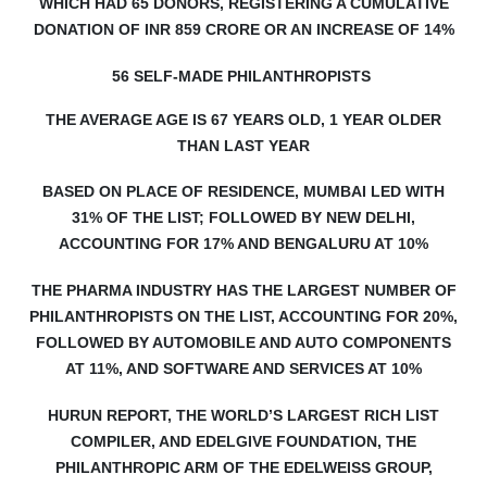
WHICH HAD 65 DONORS, REGISTERING A CUMULATIVE
DONATION OF INR 859 CRORE OR AN INCREASE OF 14%
56 SELF-MADE PHILANTHROPISTS
THE AVERAGE AGE IS 67 YEARS OLD, 1 YEAR OLDER
THAN LAST YEAR
BASED ON PLACE OF RESIDENCE, MUMBAI LED WITH
31% OF THE LIST; FOLLOWED BY NEW DELHI,
ACCOUNTING FOR 17% AND BENGALURU AT 10%
THE P
HARMA INDUSTRY HAS THE LARGEST NUMBER OF
PHILANTHROPISTS ON THE LIST, ACCOUNTING FOR 20%,
FOLLOWED BY AUTOMOBILE AND AUTO COMPONENTS
AT 11%, AND SOFTWARE AND SERVICES AT 10%
HURUN REPORT, THE WORLD’S LARGEST RICH LIST
COMPILER, AND EDELGIVE FOUNDATION, THE
PHILANTHROPIC ARM OF THE EDELWEISS GROUP,