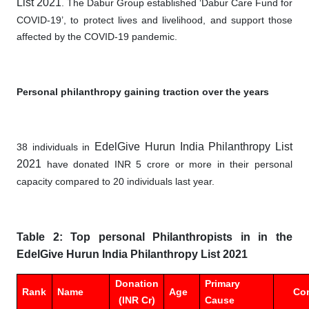
List 2021
. The Dabur Group established ‘Dabur Care Fund for
COVID-19’, to protect lives and livelihood, and support those
affected by the COVID-19 pandemic.
Personal philanthropy gaining traction over the years
EdelGive Hurun India Philanthropy List
38 individuals in
2021
have donated INR 5 crore or more in their personal
capacity compared to 20 individuals last year.
Table 2: Top personal Philanthropists in in the
EdelGive Hurun India Philanthropy List 2021
Donation
Primary
Rank
Name
Age
Co
(INR Cr)
Cause