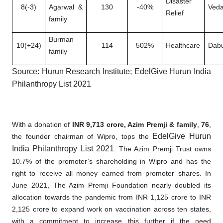
Disaster
8(-3)
Agarwal &
130
-40%
Veda
Relief
family
Burman
10(+24)
114
502%
Healthcare
Dabu
family
Source: Hurun Research Institute; EdelGive Hurun India
Philanthropy List 2021
With a donation of
INR 9,713 crore, Azim Premji & family
,
76
,
EdelGive Hurun
the founder chairman of Wipro, tops the
India Philanthropy List 2021
. The Azim Premji Trust owns
10.7% of the promoter’s shareholding in Wipro and has the
right to receive all money earned from promoter shares. In
June 2021, The Azim Premji Foundation nearly doubled its
allocation towards the pandemic from INR 1,125 crore to INR
2,125 crore to expand work on vaccination across ten states,
with a commitment to increase this further if the need