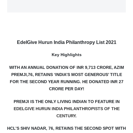
EdelGive Hurun India Philanthropy List 2021
Key Highlights
WITH AN ANNUAL DONATION OF INR 9,713 CRORE, AZIM
PREMJI,76, RETAINS ‘INDIA’S MOST GENEROUS’ TITLE
FOR THE SECOND YEAR RUNNING. HE DONATED INR 27
CRORE PER DAY!
PREMJI IS THE ONLY LIVING INDIAN TO FEATURE IN
EDELGIVE HURUN INDIA PHILANTHROPISTS OF THE
CENTURY
.
HCL’S SHIV NADAR, 76, RETAINS THE SECOND SPOT WITH