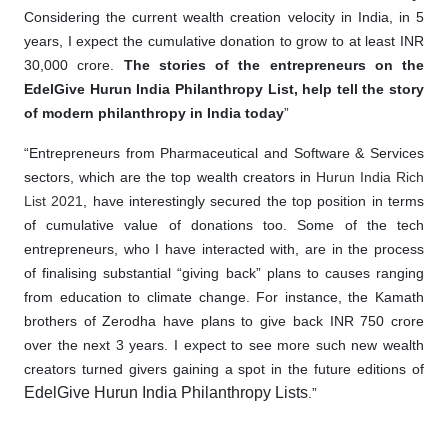
Considering the current wealth creation velocity in India, in 5
years, I expect the cumulative donation to grow to at least INR
30,000 crore.
The stories of the entrepreneurs on the
EdelGive Hurun India Philanthropy List, help tell the story
of modern philanthropy in India today
”
“Entrepreneurs from Pharmaceutical and Software & Services
sectors, which are the top wealth creators in
Hurun India Rich
List 2021
, have interestingly secured the top position in terms
of cumulative value of donations too. Some of the tech
entrepreneurs, who I have interacted with, are in the process
of finalising substantial “giving back” plans to causes ranging
from education to climate change. For instance, the Kamath
brothers of Zerodha have plans to give back INR 750 crore
over the next 3 years. I expect to see more such new wealth
creators turned givers gaining a spot in the future editions of
EdelGive Hurun India Philanthropy Lists
.”