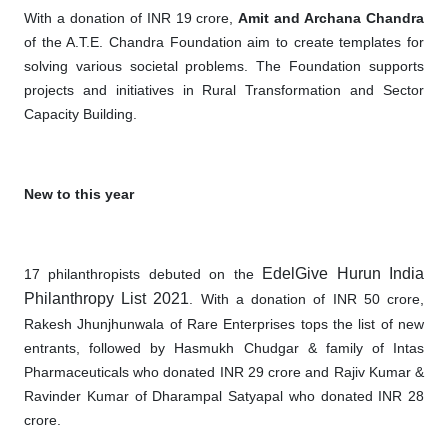
With a donation of INR 19 crore,
Amit and Archana Chandra
of the A.T.E. Chandra Foundation aim to create templates for
solving various societal problems. The Foundation supports
projects and initiatives in Rural Transformation and Sector
Capacity Building.
New to this year
EdelGive Hurun India
17 philanthropists debuted on the
Philanthropy List 2021
. With a donation of INR 50 crore,
Rakesh Jhunjhunwala of Rare Enterprises tops the list of new
entrants, followed by Hasmukh Chudgar & family of Intas
Pharmaceuticals who donated INR 29 crore and Rajiv Kumar &
Ravinder Kumar of Dharampal Satyapal who donated INR 28
crore.