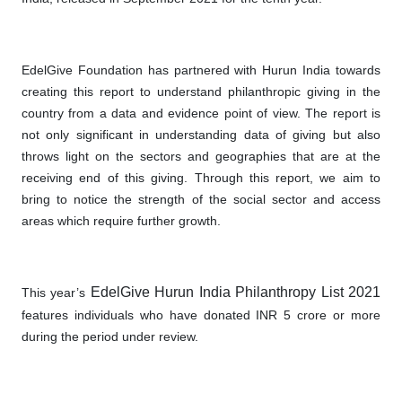
EdelGive Foundation has partnered with Hurun India towards
creating this report to understand philanthropic giving in the
country from a data and evidence point of view. The report is
not only significant in understanding data of giving but also
throws light on the sectors and geographies that are at the
receiving end of this giving. Through this report, we aim to
bring to notice the strength of the social sector and access
areas which require further growth.
EdelGive Hurun India Philanthropy List 2021
This year’s
features individuals who have donated INR 5 crore or more
during the period under review.