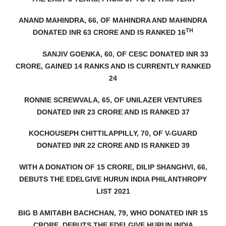
ANAND MAHINDRA, 66, OF MAHINDRA AND MAHINDRA
TH
DONATED INR 63 CRORE AND IS RANKED 16
SANJIV GOENKA, 60, OF CESC DONATED INR 33
CRORE, GAINED 14 RANKS AND IS CURRENTLY RANKED
24
RONNIE SCREWVALA, 65, OF UNILAZER VENTURES
DONATED INR 23 CRORE AND IS RANKED 37
KOCHOUSEPH CHITTILAPPILLY, 70, OF V-GUARD
DONATED INR 22 CRORE AND IS RANKED 39
WITH A DONATION OF 15 CRORE, DILIP SHANGHVI, 66,
DEBUTS
THE EDELGIVE HURUN INDIA PHILANTHROPY
LIST 2021
BIG B AMITABH BACHCHAN, 79, WHO DONATED INR 15
CRORE, DEBUTS THE EDELGIVE HURUN INDIA