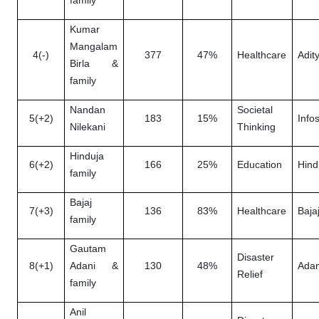
family
Kumar
Mangalam
4(-)
377
47%
Healthcare
Adity
Birla &
family
Nandan
Societal
5(+2)
183
15%
Info
Nilekani
Thinking
Hinduja
6(+2)
166
25%
Education
Hind
family
Bajaj
7(+3)
136
83%
Healthcare
Baja
family
Gautam
Disaster
8(+1)
Adani &
130
48%
Adan
Relief
family
Anil