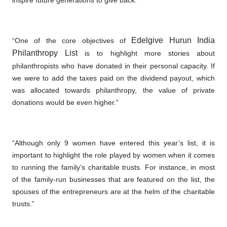
inspire future generations to give back.”
Edelgive Hurun India
“One of the core objectives of
Philanthropy
List
is to highlight more stories about
philanthropists who have donated in their personal capacity. If
we were to add the taxes paid on the dividend payout, which
was allocated towards philanthropy, the value of private
donations would be even higher.”
“Although only 9 women have entered this year’s list, it is
important to highlight the role played by women when it comes
to running the family’s charitable trusts. For instance, in most
of the family-run businesses that are featured on the list, the
spouses of the entrepreneurs are at the helm of the charitable
trusts.”