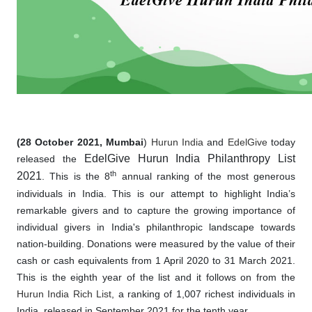
(28 October 2021, Mumbai
)
Hurun India
and
EdelGive
today
EdelGive Hurun India Philanthropy List
released the
th
2021
. This is the 8
annual ranking of the most generous
individuals in India. This is our attempt to highlight India’s
remarkable givers and to capture the growing importance of
individual givers in India's philanthropic landscape towards
nation-building. Donations were measured by the value of their
cash or cash equivalents from 1 April 2020 to 31 March 2021.
This is the eighth year of the list and it follows on from the
Hurun India Rich List
, a ranking of 1,007 richest individuals in
India, released in September 2021 for the tenth year.