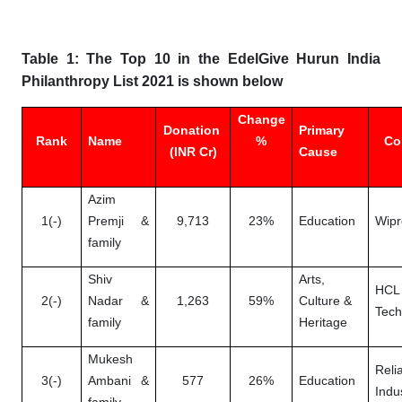
Table 1: The Top 10 in the EdelGive Hurun India
Philanthropy List 2021 is shown below
Change
Donation
Primary
Rank
Name
%
Co
(INR Cr)
Cause
Azim
1(-)
Premji &
9,713
23%
Education
Wipr
family
Shiv
Arts,
HCL
2(-)
Nadar &
1,263
59%
Culture &
Tech
family
Heritage
Mukesh
Reli
3(-)
Ambani &
577
26%
Education
Indu