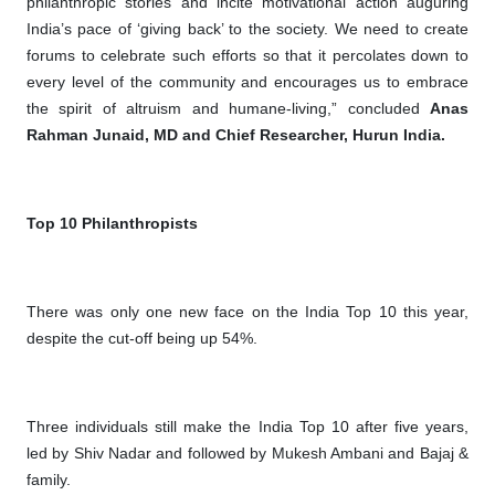
philanthropic stories and incite motivational action auguring
India’s pace of ‘giving back’ to the society. We need to create
forums to celebrate such efforts so that it percolates down to
every level of the community and encourages us to embrace
the spirit of altruism and humane-living,” concluded
Anas
Rahman Junaid, MD and Chief Researcher, Hurun India.
Top 10 Philanthropists
There was only one new face on the India Top 10 this year,
despite the cut-off being up 54%.
Three individuals still make the India Top 10 after five years,
led by Shiv Nadar and followed by Mukesh Ambani and Bajaj &
family.