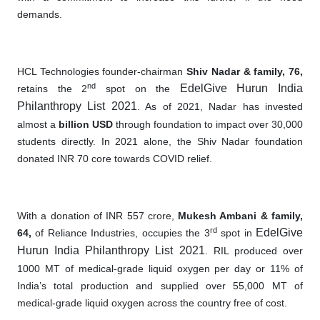
demands.
HCL Technologies founder-chairman
Shiv Nadar & family, 76,
nd
EdelGive Hurun India
retains the 2
spot on the
Philanthropy List 2021
. As of 2021, Nadar has invested
almost a
billion USD
through foundation to impact over 30,000
students directly. In 2021 alone
,
the Shiv Nadar foundation
donated INR 70 core towards COVID relief.
With a donation of INR 557 crore,
Mukesh Ambani & family,
rd
EdelGive
64,
of Reliance Industries, occupies the 3
spot in
Hurun India Philanthropy List 2021
. RIL produced over
1000 MT of medical-grade liquid oxygen per day or 11% of
India’s total production and supplied over 55,000 MT of
medical-grade liquid oxygen across the country free of cost.