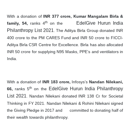
With a donation of
INR 377 crore, Kumar Mangalam Birla &
th
EdelGive Hurun India
family, 54,
ranks 4
on the
Philanthropy List 2021
. The Aditya Birla Group donated INR
400 crore to the PM CARES Fund and INR 50 crore to FICCI-
Aditya Birla CSR Centre for Excellence. Birla has also allocated
INR 50 crore for supplying N95 Masks, PPE’s and ventilators in
India.
With a donation of
INR 183 crore,
Infosys’s
Nandan Nilekani,
th
EdelGive Hurun India Philanthropy
66,
ranks 5
on the
List 2021
. Nandan Nilekani donated INR 138 Cr for Societal
Thinking in FY 2021. Nandan Nilekani & Rohini Nilekani signed
the Giving Pledge in 2017 and
committed to donating half of
their wealth towards philanthropy.