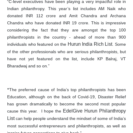
“C-level executives have been playing a very impactful role in
Indian philanthropy. This year’s list includes AM Naik who
donated INR 112 crore and Amit Chandra and Archana
Chandra who have donated INR 19 crore. This is impressive
considering the fact that they are amongst the top 100
philanthropists in the country - ahead of more than 900
Hurun India Rich List
individuals who featured on the
. Some
of the other professionals who are serious
philanthropists
, but
have not yet featured
on
the list, include KP Balraj, VT
Bharadwaj and so on.”
“
The preferred cause of India’s top philanthropists has been
Education, although on the back of Covid-19, Disaster Relief
has grown dramatically to become the second most popular
EdelGive
Hurun Philanthropy
cause this year. I hope the
List
can help people understand the mindset of some of India’s
most successful entrepreneurs and philanthropists, as well as