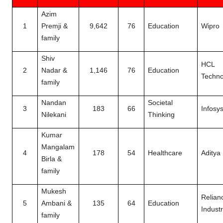
Azim
1
Premji &
9,642
76
Education
Wipro
family
Shiv
HCL
2
Nadar &
1,146
76
Education
Techno
family
Nandan
Societal
3
183
66
Infosy
Nilekani
Thinking
Kumar
Mangalam
4
178
54
Healthcare
Aditya 
Birla &
family
Mukesh
Relian
5
Ambani &
135
64
Education
Industr
family