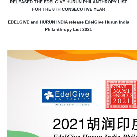
RELEASED THE EDELGIVE HURUN PHILANTHROPY LIST
FOR THE 8TH CONSECUTIVE YEAR
EDELGIVE and HURUN INDIA release EdelGive Hurun India
Philanthropy List 2021