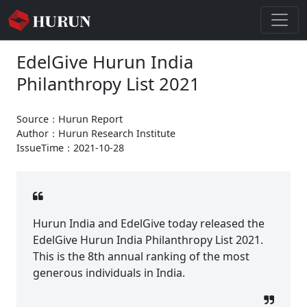
EdelGive Hurun India
Philanthropy List 2021
Source：Hurun Report
Author：Hurun Research Institute
IssueTime：2021-10-28
Hurun India and EdelGive today released the
EdelGive Hurun India Philanthropy List 2021.
This is the 8th annual ranking of the most
generous individuals in India.