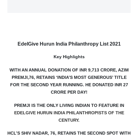
EdelGive Hurun India Philanthropy List 2021
Key Highlights
WITH AN ANNUAL DONATION OF INR 9,713 CRORE, AZIM
PREMJI,76, RETAINS ‘INDIA’S MOST GENEROUS’ TITLE
FOR THE SECOND YEAR RUNNING. HE DONATED INR 27
CRORE PER DAY!
PREMJI IS THE ONLY LIVING INDIAN TO FEATURE IN
EDELGIVE HURUN INDIA PHILANTHROPISTS OF THE
CENTURY
.
HCL’S SHIV NADAR, 76, RETAINS THE SECOND SPOT WITH