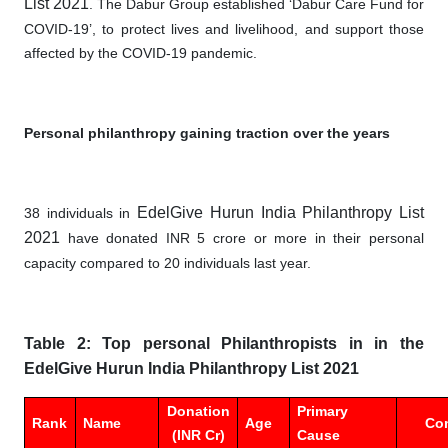
List 2021
. The Dabur Group established ‘Dabur Care Fund for
COVID-19’, to protect lives and livelihood, and support those
affected by the COVID-19 pandemic.
Personal philanthropy gaining traction over the years
EdelGive Hurun India Philanthropy List
38 individuals in
2021
have donated INR 5 crore or more in their personal
capacity compared to 20 individuals last year.
Table 2: Top personal Philanthropists in in the
EdelGive Hurun India Philanthropy List 2021
Donation
Primary
Rank
Name
Age
Co
(INR Cr)
Cause