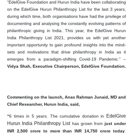
“EdelGive Foundation and Hurun India have been collaborating
on the EdelGive Hurun Philanthropy List for the last 3 years,
during which time, both organisations have had the privilege of
documenting and analysing the constantly evolving patterns of
philanthropic giving in India. This year, the EdelGive Hurun
India Philanthropy List 2021, provides us with yet another
important opportunity to gain profound insights into the mind-
sets and motivations that drive philanthropy in India as it
emerges from a paradigm-shifting Covid-19 Pandemic.” –
Vidya Shah, Executive Chairperson, EdelGive Foundation.
Commenting on the launch, Anas Rahman Junaid, MD and
Chief Researcher, Hurun India, said,
EdelGive
“
6 times in 5 years. The cumulative donation in
Hurun India Philanthropy List
has grown from
just under
INR 2,500 crore to more than INR 14,750 crore today
.