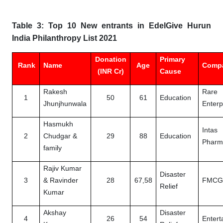
Table 3: Top 10 New entrants in EdelGive Hurun
India Philanthropy List 2021
Donation
Primary
Rank
Name
Age
Comp
(INR Cr)
Cause
Rakesh
Rare
1
50
61
Education
Jhunjhunwala
Enterp
Hasmukh
Intas
2
Chudgar &
29
88
Education
Pharm
family
Rajiv Kumar
Disaster
3
& Ravinder
28
67,58
FMC
Relief
Kumar
Akshay
Disaster
4
26
54
Entert