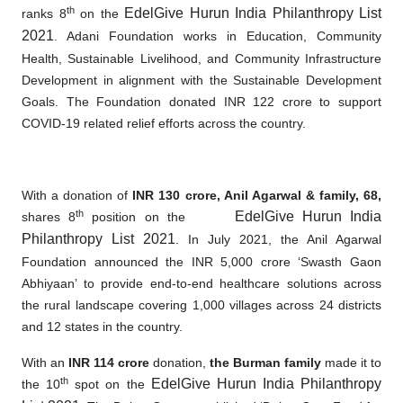
th
EdelGive Hurun India Philanthropy List
ranks 8
on the
2021
. Adani Foundation works in Education, Community
Health, Sustainable Livelihood, and Community Infrastructure
Development in alignment with the Sustainable Development
Goals. The Foundation donated INR 122 crore to support
COVID-19 related relief efforts across the country.
With a donation of
INR 130 crore,
Anil Agarwal & family, 68,
th
EdelGive Hurun India
shares 8
position on the
Philanthropy List 2021
. In July 2021, the Anil Agarwal
Foundation announced
the
INR 5,000 crore ‘Swasth Gaon
Abhiyaan’ to provide end
-
to
-
end healthcare solutions across
the rural landscape covering 1,000 villages across 24 districts
and 12 states in the country.
With an
INR 114 crore
donation,
the Burman family
made it to
th
EdelGive Hurun India Philanthropy
the 10
spot on the