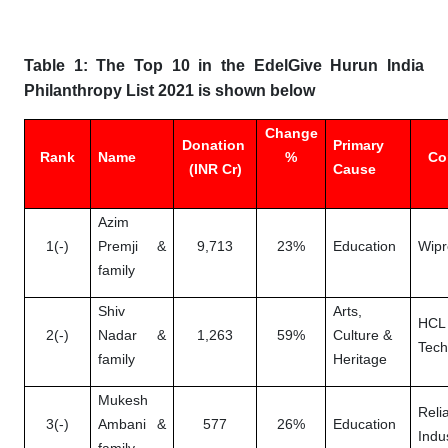
Table 1: The Top 10 in the EdelGive Hurun India
Philanthropy List 2021 is shown below
Change
Donation
Primary
Rank
Name
%
Co
(INR Cr)
Cause
Azim
1(-)
Premji &
9,713
23%
Education
Wipr
family
Shiv
Arts,
HCL
2(-)
Nadar &
1,263
59%
Culture &
Tech
family
Heritage
Mukesh
Reli
3(-)
Ambani &
577
26%
Education
Indu