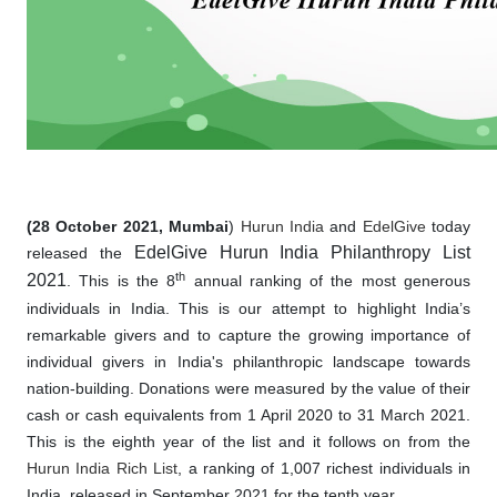
(28 October 2021, Mumbai
)
Hurun India
and
EdelGive
today
EdelGive Hurun India Philanthropy List
released the
th
2021
. This is the 8
annual ranking of the most generous
individuals in India. This is our attempt to highlight India’s
remarkable givers and to capture the growing importance of
individual givers in India's philanthropic landscape towards
nation-building. Donations were measured by the value of their
cash or cash equivalents from 1 April 2020 to 31 March 2021.
This is the eighth year of the list and it follows on from the
Hurun India Rich List
, a ranking of 1,007 richest individuals in
India, released in September 2021 for the tenth year.