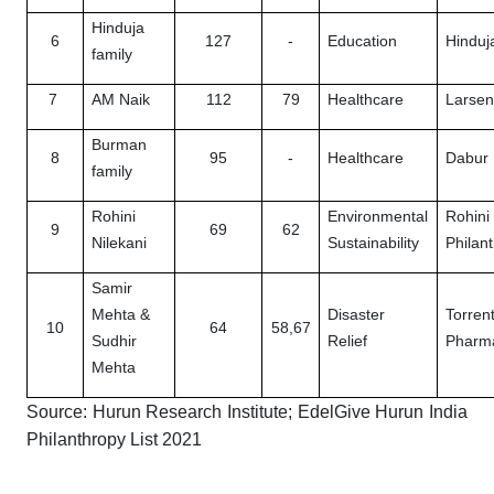
Hinduja
6
127
-
Education
Hinduj
family
7
AM Naik
112
79
Healthcare
Larsen
Burman
8
95
-
Healthcare
Dabur 
family
Rohini
Environmental
Rohini
9
69
62
Nilekani
Sustainability
Philan
Samir
Mehta &
Disaster
Torren
10
64
58,67
Sudhir
Relief
Pharma
Mehta
Source: Hurun Research Institute; EdelGive Hurun India
Philanthropy List 2021