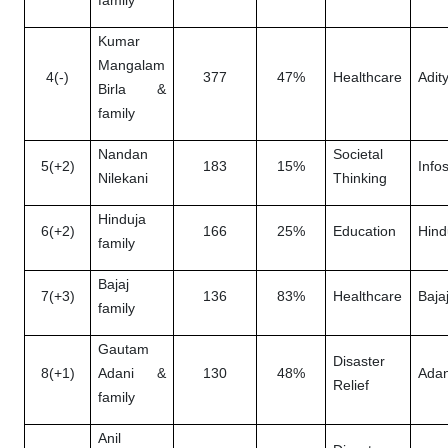
family
Kumar
Mangalam
4(-)
377
47%
Healthcare
Adity
Birla &
family
Nandan
Societal
5(+2)
183
15%
Info
Nilekani
Thinking
Hinduja
6(+2)
166
25%
Education
Hind
family
Bajaj
7(+3)
136
83%
Healthcare
Baja
family
Gautam
Disaster
8(+1)
Adani &
130
48%
Adan
Relief
family
Anil