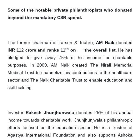
Some of the notable private philanthropists who donated
beyond the mandatory CSR spend.
The former chairman of Larsen & Toubro,
AM Naik
donated
th
INR 112 crore and ranks 11
on
the overall list
. He has
pledged to give away 75% of his income for charitable
purposes. In 2009, AM Naik created The Nirali Memorial
Medical Trust to channelize his contributions to the healthcare
sector and The Naik Charitable Trust to enable education and
skill-building.
Investor
Rakesh Jhunjhunwala
donates 25% of his annual
income towards charitable work. Jhunjhunjwala’s philanthropic
efforts focused on the education sector. He is a trustee of
Agastya International Foundation and also supports Ashoka