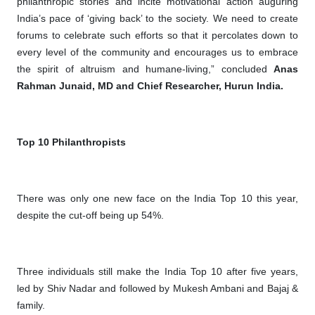
philanthropic stories and incite motivational action auguring
India’s pace of ‘giving back’ to the society. We need to create
forums to celebrate such efforts so that it percolates down to
every level of the community and encourages us to embrace
the spirit of altruism and humane-living,” concluded
Anas
Rahman Junaid, MD and Chief Researcher, Hurun India.
Top 10 Philanthropists
There was only one new face on the India Top 10 this year,
despite the cut-off being up 54%.
Three individuals still make the India Top 10 after five years,
led by Shiv Nadar and followed by Mukesh Ambani and Bajaj &
family.