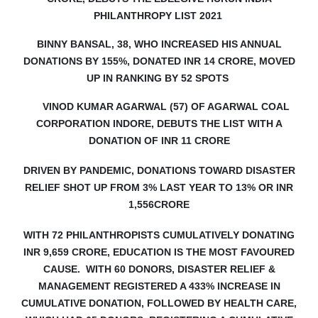
PHILANTHROPY LIST 2021
BINNY BANSAL, 38, WHO INCREASED HIS ANNUAL
DONATIONS BY 155%, DONATED INR 14 CRORE, MOVED
UP IN RANKING BY 52 SPOTS
VINOD KUMAR AGARWAL (57) OF AGARWAL COAL
CORPORATION INDORE, DEBUTS
THE LIST WITH A
DONATION OF INR 11 CRORE
DRIVEN BY PANDEMIC, DONATIONS TOWARD DISASTER
RELIEF SHOT UP FROM 3% LAST YEAR TO 13% OR INR
1,556CRORE
WITH 72 PHILANTHROPISTS CUMULATIVELY DONATING
INR 9,659 CRORE, EDUCATION IS THE MOST FAVOURED
CAUSE. WITH 60 DONORS, DISASTER RELIEF &
MANAGEMENT REGISTERED A 433% INCREASE IN
CUMULATIVE DONATION, FOLLOWED BY HEALTH CARE,