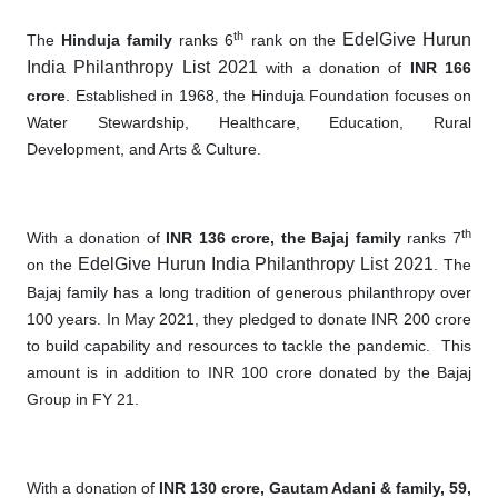
th
EdelGive Hurun
The
Hinduja family
ranks 6
rank on the
India Philanthropy List 2021
with a donation of
INR 166
crore
. Established in 1968, the Hinduja Foundation focuses on
Water Stewardship, Healthcare, Education, Rural
Development, and Arts & Culture.
th
With a donation of
INR 136 crore, the Bajaj family
ranks 7
EdelGive Hurun India Philanthropy List 2021
on the
. The
Bajaj family has a long tradition of generous philanthropy over
100 years. In May 2021, they pledged to donate INR 200 crore
to build capability and resources to tackle the pandemic
.
This
amount is in addition to INR 100 crore donated by the Bajaj
Group in FY 21.
With a donation of
INR 130 crore, Ga
utam Adani & family, 59,