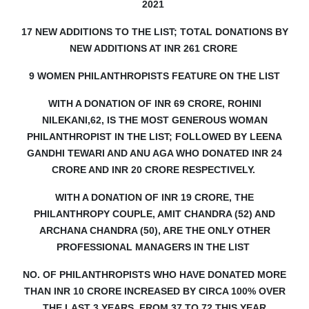
2021
17 NEW ADDITIONS TO THE LIST; TOTAL DONATIONS BY
NEW ADDITIONS AT INR 261 CRORE
9 WOMEN PHILANTHROPISTS FEATURE ON THE LIST
WITH A DONATION OF INR 69 CRORE, ROHINI
NILEKANI,62, IS THE MOST GENEROUS WOMAN
PHILANTHROPIST IN THE LIST;
FOLLOWED BY LEENA
GANDHI TEWARI AND ANU AGA WHO DONATED INR 24
CRORE AND INR 20 CRORE RESPECTIVELY.
WITH A DONATION OF INR 19 CRORE, THE
PHILANTHROPY COUPLE, AMIT CHANDRA (52) AND
ARCHANA CHANDRA (50), ARE THE ONLY OTHER
PROFESSIONAL MANAGERS IN THE LIST
NO. OF PHILANTHROPISTS WHO HAVE DONATED MORE
THAN INR 10 CRORE INCREASED BY CIRCA 100% OVER
THE LAST 3 YEARS, FROM 37 TO 72 THIS YEAR