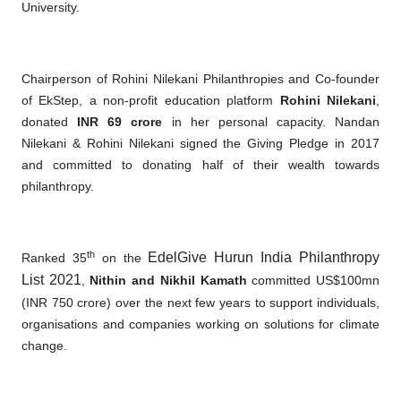
University.
Chairperson of Rohini Nilekani Philanthropies and Co-founder
of EkStep, a non-profit education platform
Rohini Nilekani
,
donated
INR 69 crore
in her personal capacity. Nandan
Nilekani & Rohini Nilekani signed the Giving Pledge in 2017
and committed to donating half of their wealth towards
philanthropy.
th
EdelGive Hurun India Philanthropy
Ranked 35
on the
List 2021
,
Nithin and Nikhil Kamath
committed US$100mn
(INR 750 crore) over the next few years to support individuals,
organisations and companies working on solutions for climate
change.