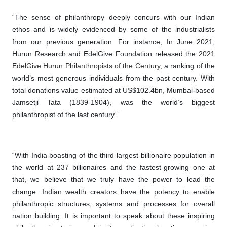
“The sense of philanthropy deeply concurs with our Indian
ethos and is widely evidenced by some of the industrialists
from our previous generation. For instance, In June 2021,
Hurun Research and EdelGive Foundation released the
2021
EdelGive Hurun Philanthropists of the Century
, a ranking of the
world’s most generous individuals from the past century. With
total donations value estimated at US$102.4bn, Mumbai-based
Jamsetji Tata (1839-1904), was the world’s biggest
philanthropist of the last century.”
“With India boasting of the third largest billionaire population in
the world at 237 billionaires and the fastest-growing one at
that, we believe that we truly have the power to lead the
change. Indian wealth creators have the potency to enable
philanthropic structures, systems and processes for overall
nation building. It is important to speak about these inspiring