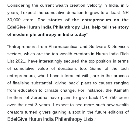
Considering the current wealth creation velocity in India, in 5
years, I expect the cumulative donation to grow to at least INR
30,000 crore.
The stories of the entrepreneurs on the
EdelGive Hurun India Philanthropy List, help tell the story
of modern philanthropy in India today
”
“Entrepreneurs from Pharmaceutical and Software & Services
sectors, which are the top wealth creators in
Hurun India Rich
List 2021
, have interestingly secured the top position in terms
of cumulative value of donations too. Some of the tech
entrepreneurs, who I have interacted with, are in the process
of finalising substantial “giving back” plans to causes ranging
from education to climate change. For instance, the Kamath
brothers of Zerodha have plans to give back INR 750 crore
over the next 3 years. I expect to see more such new wealth
creators turned givers gaining a spot in the future editions of
EdelGive Hurun India Philanthropy Lists
.”