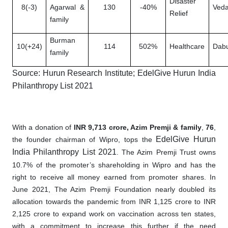
Disaster
8(-3)
Agarwal &
130
-40%
Veda
Relief
family
Burman
10(+24)
114
502%
Healthcare
Dabu
family
Source: Hurun Research Institute; EdelGive Hurun India
Philanthropy List 2021
With a donation of
INR 9,713 crore, Azim Premji & family
,
76
,
EdelGive Hurun
the founder chairman of Wipro, tops the
India Philanthropy List 2021
. The Azim Premji Trust owns
10.7% of the promoter’s shareholding in Wipro and has the
right to receive all money earned from promoter shares. In
June 2021, The Azim Premji Foundation nearly doubled its
allocation towards the pandemic from INR 1,125 crore to INR
2,125 crore to expand work on vaccination across ten states,
with a commitment to increase this further if the need