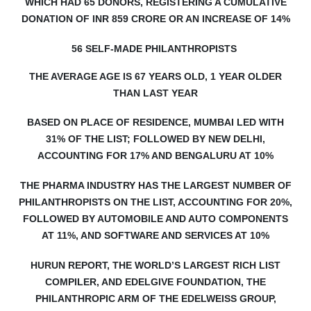
WHICH HAD 65 DONORS, REGISTERING A CUMULATIVE
DONATION OF INR 859 CRORE OR AN INCREASE OF 14%
56 SELF-MADE PHILANTHROPISTS
THE AVERAGE AGE IS 67 YEARS OLD, 1 YEAR OLDER
THAN LAST YEAR
BASED ON PLACE OF RESIDENCE, MUMBAI LED WITH
31% OF THE LIST; FOLLOWED BY NEW DELHI,
ACCOUNTING FOR 17% AND BENGALURU AT 10%
THE P
HARMA INDUSTRY HAS THE LARGEST NUMBER OF
PHILANTHROPISTS ON THE LIST, ACCOUNTING FOR 20%,
FOLLOWED BY AUTOMOBILE AND AUTO COMPONENTS
AT 11%, AND SOFTWARE AND SERVICES AT 10%
HURUN REPORT, THE WORLD’S LARGEST RICH LIST
COMPILER, AND EDELGIVE FOUNDATION, THE
PHILANTHROPIC ARM OF THE EDELWEISS GROUP,