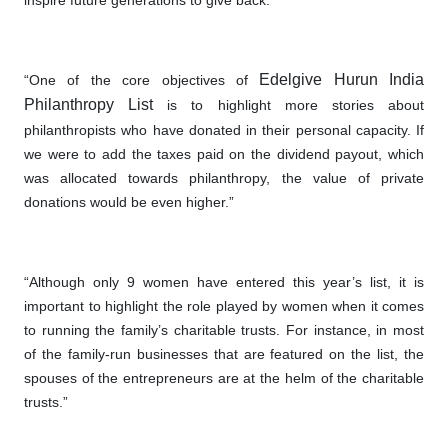
inspire future generations to give back.”
Edelgive Hurun India
“One of the core objectives of
Philanthropy
List
is to highlight more stories about
philanthropists who have donated in their personal capacity. If
we were to add the taxes paid on the dividend payout, which
was allocated towards philanthropy, the value of private
donations would be even higher.”
“Although only 9 women have entered this year’s list, it is
important to highlight the role played by women when it comes
to running the family’s charitable trusts. For instance, in most
of the family-run businesses that are featured on the list, the
spouses of the entrepreneurs are at the helm of the charitable
trusts.”