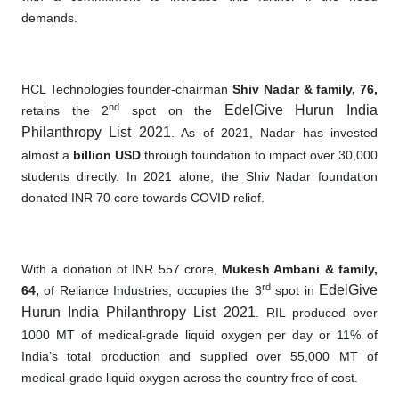
demands.
HCL Technologies founder-chairman
Shiv Nadar & family, 76,
nd
EdelGive Hurun India
retains the 2
spot on the
Philanthropy List 2021
. As of 2021, Nadar has invested
almost a
billion USD
through foundation to impact over 30,000
students directly. In 2021 alone
,
the Shiv Nadar foundation
donated INR 70 core towards COVID relief.
With a donation of INR 557 crore,
Mukesh Ambani & family,
rd
EdelGive
64,
of Reliance Industries, occupies the 3
spot in
Hurun India Philanthropy List 2021
. RIL produced over
1000 MT of medical-grade liquid oxygen per day or 11% of
India’s total production and supplied over 55,000 MT of
medical-grade liquid oxygen across the country free of cost.