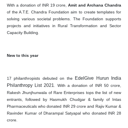
With a donation of INR 19 crore,
Amit and Archana Chandra
of the A.T.E. Chandra Foundation aim to create templates for
solving various societal problems. The Foundation supports
projects and initiatives in Rural Transformation and Sector
Capacity Building.
New to this year
EdelGive Hurun India
17 philanthropists debuted on the
Philanthropy List 2021
. With a donation of INR 50 crore,
Rakesh Jhunjhunwala of Rare Enterprises tops the list of new
entrants, followed by Hasmukh Chudgar & family of Intas
Pharmaceuticals who donated INR 29 crore and Rajiv Kumar &
Ravinder Kumar of Dharampal Satyapal who donated INR 28
crore.