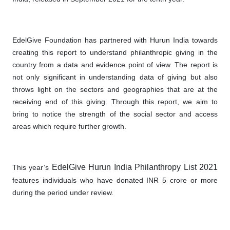
EdelGive Foundation has partnered with Hurun India towards
creating this report to understand philanthropic giving in the
country from a data and evidence point of view. The report is
not only significant in understanding data of giving but also
throws light on the sectors and geographies that are at the
receiving end of this giving. Through this report, we aim to
bring to notice the strength of the social sector and access
areas which require further growth.
EdelGive Hurun India Philanthropy List 2021
This year’s
features individuals who have donated INR 5 crore or more
during the period under review.