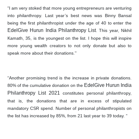
“I am very stoked that more young entrepreneurs are venturing
into philanthropy. Last year’s best news was Binny Bansal
being the first philanthropist under the age of 40 to enter the
EdelGive Hurun India Philanthropy List
. This year, Nikhil
Kamath, 35, is the youngest on the list. I hope this will inspire
more young wealth creators to not only donate but also to
speak more about their donations.''
“Another promising trend is the increase in private donations
.
EdelGive Hurun India
80% of the cumulative donation on the
Philanthropy List 2021
constitutes personal philanthropy,
that is, the donations that are in excess of stipulated
mandatory CSR spend. Number of personal philanthropists on
the list has increased by 85%, from 21 last year to 39 today. “