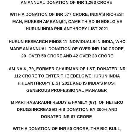
AN ANNUAL DONATION OF INR 1,263 CRORE
WITH A DONATION OF INR 577 CRORE, INDIA’S RICHEST
MAN, MUKESH AMBANI,64, CAME THIRD IN EDELGIVE
HURUN INDIA PHILANTHROPY LIST 2021
HURUN RESEARCH FINDS 11 INDIVIDUALS IN INDIA, WHO
MADE AN ANNUAL DONATION OF OVER INR 100 CRORE,
20
OVER 50 CRORE AND 42 OVER 20 CRORE
AM NAIK, 79, FORMER CHAIRMAN OF L&T, DONATED INR
112 CRORE TO ENTER THE EDELGIVE HURUN INDIA
PHILANTHROPY LIST 2021 AND IS INDIA’S MOST
GENEROUS PROFESSIONAL MANAGER
B PARTHASARADHI REDDY & FAMILY (67), OF HETERO
DRUGS INCREASED HIS DONATION BY 300% AND
DONATED INR 67 CRORE
WITH A DONATION OF INR 50 CRORE, THE BIG BULL,