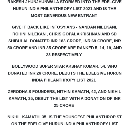
RAKESH JHUNJHUNWALA STORMED INTO THE EDELGIVE
HURUN INDIA PHILANTHROPY LIST 2021 AND IS THE
MOST GENEROUS NEW ENTRANT
GIVE IT BACK LIKE INFOSYIANS - NANDAN NILEKANI,
ROHINI NILEKANI, CHRIS GOPALAKRISHNAN AND SD
SHIBULAL DONATED INR 183 CRORE, INR 69 CRORE, INR
50 CRORE AND INR 35 CRORE ARE RANKED 5, 14, 19, AND
23 RESPECTIVELY
BOLLYWOOD SUPER STAR AKSHAY KUMAR, 54, WHO
DONATED INR 26 CRORE, DEBUTS THE EDELGIVE HURUN
INDIA PHILANTHROPY LIST 2021
ZERODHA’S FOUNDERS, NITHIN KAMATH, 42, AND NIKHIL
KAMATH, 35, DEBUT THE LIST WITH A DONATION OF INR
25 CRORE
NIKHIL KAMATH, 35, IS THE YOUNGEST PHILANTHROPIST
ON THE EDELGIVE HURUN INDIA PHILANTHROPY LIST