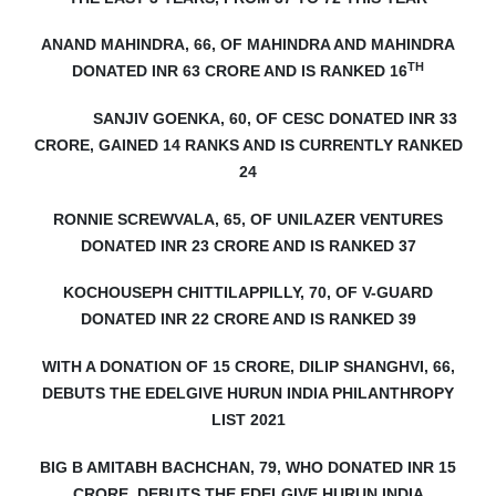
ANAND MAHINDRA, 66, OF MAHINDRA AND MAHINDRA
TH
DONATED INR 63 CRORE AND IS RANKED 16
SANJIV GOENKA, 60, OF CESC DONATED INR 33
CRORE, GAINED 14 RANKS AND IS CURRENTLY RANKED
24
RONNIE SCREWVALA, 65, OF UNILAZER VENTURES
DONATED INR 23 CRORE AND IS RANKED 37
KOCHOUSEPH CHITTILAPPILLY, 70, OF V-GUARD
DONATED INR 22 CRORE AND IS RANKED 39
WITH A DONATION OF 15 CRORE, DILIP SHANGHVI, 66,
DEBUTS
THE EDELGIVE HURUN INDIA PHILANTHROPY
LIST 2021
BIG B AMITABH BACHCHAN, 79, WHO DONATED INR 15
CRORE, DEBUTS THE EDELGIVE HURUN INDIA