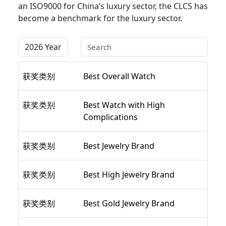
an ISO9000 for China’s luxury sector, the CLCS has
become a benchmark for the luxury sector.
获奖类别
Best Overall Watch
获奖类别
Best Watch with High
Complications
获奖类别
Best Jewelry Brand
获奖类别
Best High Jewelry Brand
获奖类别
Best Gold Jewelry Brand