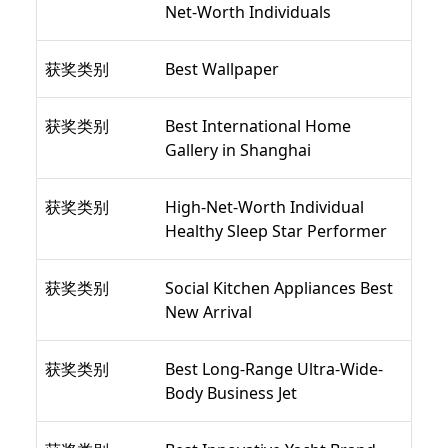
Net-Worth Individuals
获奖类别
Best Wallpaper
获奖类别
Best International Home
Gallery in Shanghai
获奖类别
High-Net-Worth Individual
Healthy Sleep Star Performer
获奖类别
Social Kitchen Appliances Best
New Arrival
获奖类别
Best Long-Range Ultra-Wide-
Body Business Jet