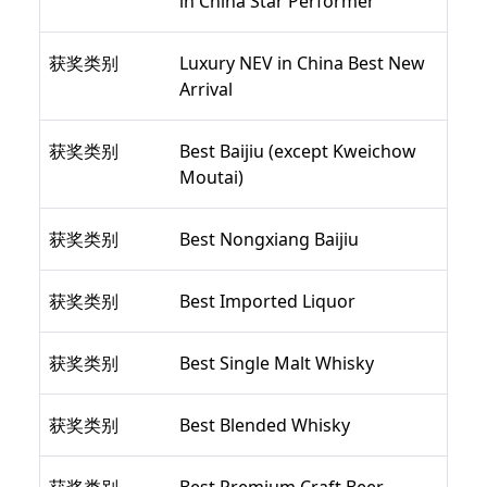
in China Star Performer
获奖类别
Luxury NEV in China Best New
Arrival
获奖类别
Best Baijiu (except Kweichow
Moutai)
获奖类别
Best Nongxiang Baijiu
获奖类别
Best Imported Liquor
获奖类别
Best Single Malt Whisky
获奖类别
Best Blended Whisky