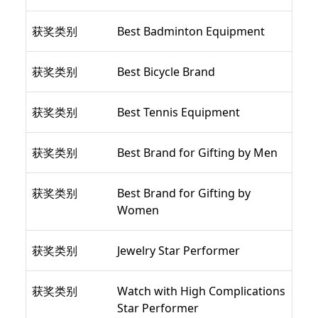
获奖类别
Best Badminton Equipment
获奖类别
Best Bicycle Brand
获奖类别
Best Tennis Equipment
获奖类别
Best Brand for Gifting by Men
获奖类别
Best Brand for Gifting by
Women
获奖类别
Jewelry Star Performer
获奖类别
Watch with High Complications
Star Performer