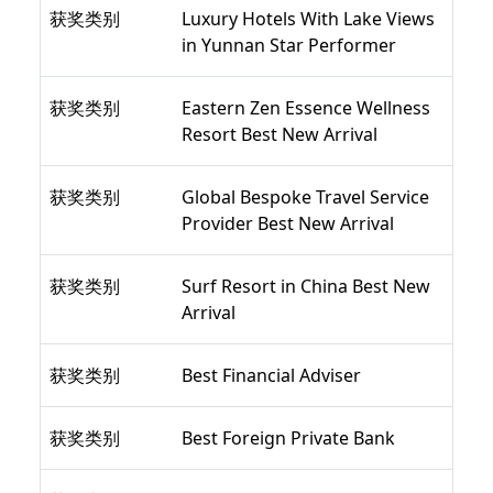
获奖类别
Luxury Hotels With Lake Views
in Yunnan Star Performer
获奖类别
Eastern Zen Essence Wellness
Resort Best New Arrival
获奖类别
Global Bespoke Travel Service
Provider Best New Arrival
获奖类别
Surf Resort in China Best New
Arrival
获奖类别
Best Financial Adviser
获奖类别
Best Foreign Private Bank