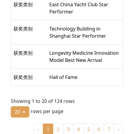
获奖类别
East China Yacht Club Star
Performer
获奖类别
Technology Building in
Shanghai Star Performer
获奖类别
Longevity Medicine Innovation
Model Best New Arrival
获奖类别
Hall of Fame
Showing 1 to 20 of 124 rows
rows per page
20
‹
1
2
3
4
5
6
7
›