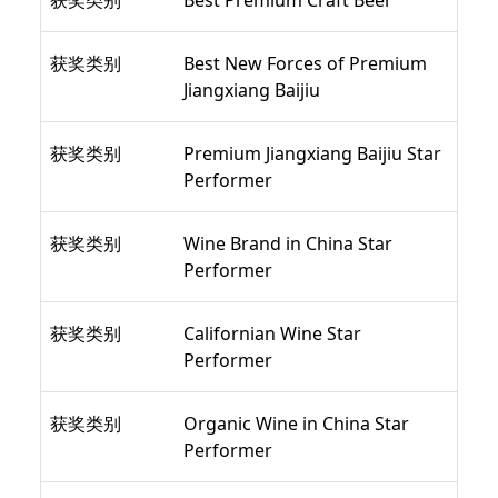
获奖类别
Best Premium Craft Beer
获奖类别
Best New Forces of Premium
Jiangxiang Baijiu
获奖类别
Premium Jiangxiang Baijiu Star
Performer
获奖类别
Wine Brand in China Star
Performer
获奖类别
Californian Wine Star
Performer
获奖类别
Organic Wine in China Star
Performer