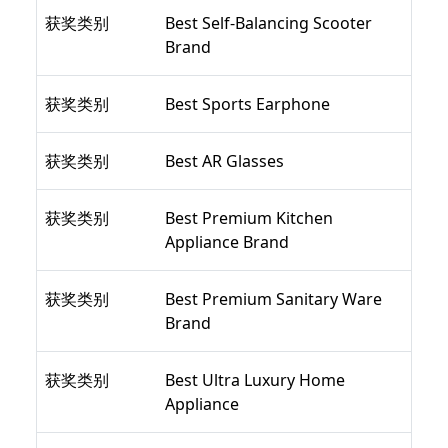
获奖类别
Best Self-Balancing Scooter
Brand
获奖类别
Best Sports Earphone
获奖类别
Best AR Glasses
获奖类别
Best Premium Kitchen
Appliance Brand
获奖类别
Best Premium Sanitary Ware
Brand
获奖类别
Best Ultra Luxury Home
Appliance