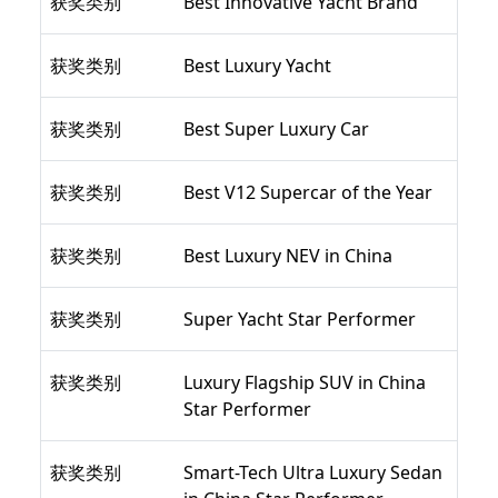
获奖类别
Best Innovative Yacht Brand
获奖类别
Best Luxury Yacht
获奖类别
Best Super Luxury Car
获奖类别
Best V12 Supercar of the Year
获奖类别
Best Luxury NEV in China
获奖类别
Super Yacht Star Performer
获奖类别
Luxury Flagship SUV in China
Star Performer
获奖类别
Smart-Tech Ultra Luxury Sedan