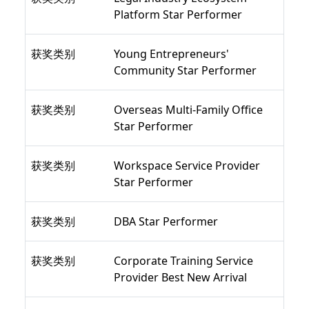
Platform Star Performer
获奖类别
Young Entrepreneurs'
Community Star Performer
获奖类别
Overseas Multi-Family Office
Star Performer
获奖类别
Workspace Service Provider
Star Performer
获奖类别
DBA Star Performer
获奖类别
Corporate Training Service
Provider Best New Arrival