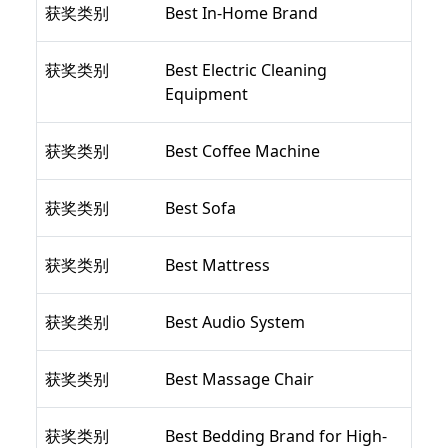
获奖类别
Best In-Home Brand
获奖类别
Best Electric Cleaning
Equipment
获奖类别
Best Coffee Machine
获奖类别
Best Sofa
获奖类别
Best Mattress
获奖类别
Best Audio System
获奖类别
Best Massage Chair
获奖类别
Best Bedding Brand for High-