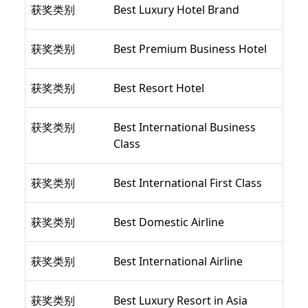
获奖类别
Best Luxury Hotel Brand
获奖类别
Best Premium Business Hotel
获奖类别
Best Resort Hotel
获奖类别
Best International Business
Class
获奖类别
Best International First Class
获奖类别
Best Domestic Airline
获奖类别
Best International Airline
获奖类别
Best Luxury Resort in Asia