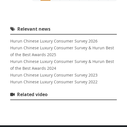
Relevant news
Hurun Chinese Luxury Consumer Survey 2026
Hurun Chinese Luxury Consumer Survey & Hurun Best
of the Best Awards 2025
Hurun Chinese Luxury Consumer Survey & Hurun Best
of the Best Awards 2024
Hurun Chinese Luxury Consumer Survey 2023
Hurun Chinese Luxury Consumer Survey 2022
Related video