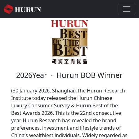
2026Year
·
Hurun BOB Winner
(30 January 2026, Shanghai) The Hurun Research
Institute today released the Hurun Chinese
Luxury Consumer Survey & Hurun Best of the
Best Awards 2026. This is the 22nd consecutive
year Hurun Research has revealed the brand
preferences, investment and lifestyle trends of
China’s wealthiest individuals. Widely regarded as