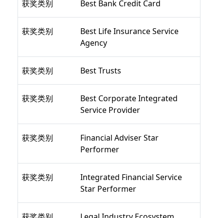
获奖类别
Best Bank Credit Card
获奖类别
Best Life Insurance Service
Agency
获奖类别
Best Trusts
获奖类别
Best Corporate Integrated
Service Provider
获奖类别
Financial Adviser Star
Performer
获奖类别
Integrated Financial Service
Star Performer
获奖类别
Legal Industry Ecosystem