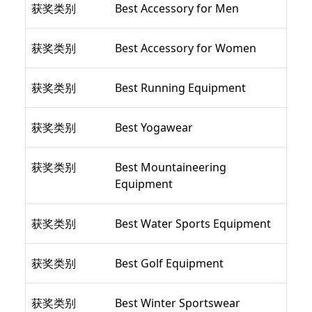
获奖类别
Best Accessory for Men
获奖类别
Best Accessory for Women
获奖类别
Best Running Equipment
获奖类别
Best Yogawear
获奖类别
Best Mountaineering
Equipment
获奖类别
Best Water Sports Equipment
获奖类别
Best Golf Equipment
获奖类别
Best Winter Sportswear