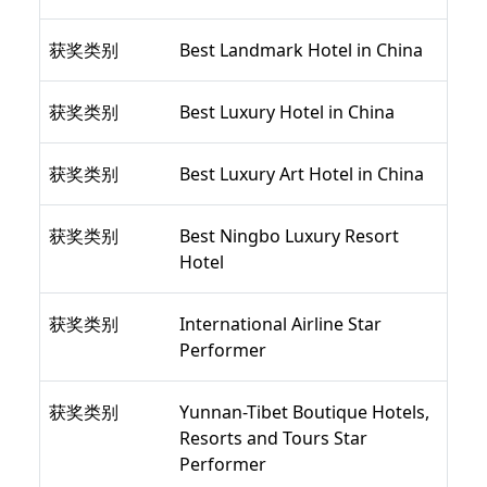
获奖类别
Best Landmark Hotel in China
获奖类别
Best Luxury Hotel in China
获奖类别
Best Luxury Art Hotel in China
获奖类别
Best Ningbo Luxury Resort
Hotel
获奖类别
International Airline Star
Performer
获奖类别
Yunnan-Tibet Boutique Hotels,
Resorts and Tours Star
Performer