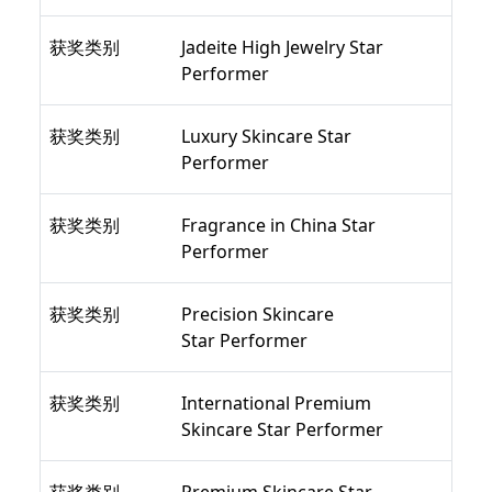
获奖类别
Jadeite High Jewelry Star
Performer
获奖类别
Luxury Skincare Star
Performer
获奖类别
Fragrance in China Star
Performer
获奖类别
Precision Skincare
Star Performer
获奖类别
International Premium
Skincare Star Performer