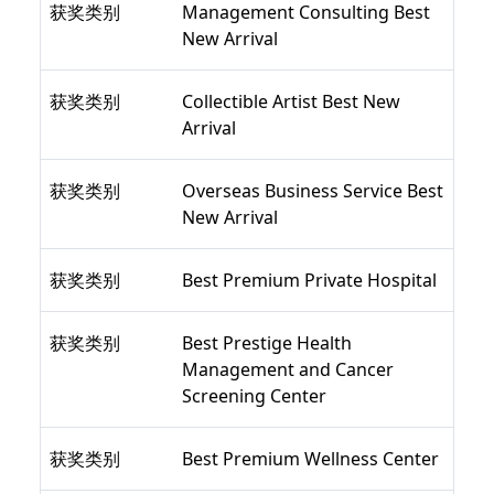
获奖类别
Management Consulting Best
New Arrival
获奖类别
Collectible Artist Best New
Arrival
获奖类别
Overseas Business Service Best
New Arrival
获奖类别
Best Premium Private Hospital
获奖类别
Best Prestige Health
Management and Cancer
Screening Center
获奖类别
Best Premium Wellness Center