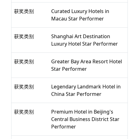
获奖类别
Curated Luxury Hotels in
Macau Star Performer
获奖类别
Shanghai Art Destination
Luxury Hotel Star Performer
获奖类别
Greater Bay Area Resort Hotel
Star Performer
获奖类别
Legendary Landmark Hotel in
China Star Performer
获奖类别
Premium Hotel in Beijing's
Central Business District Star
Performer