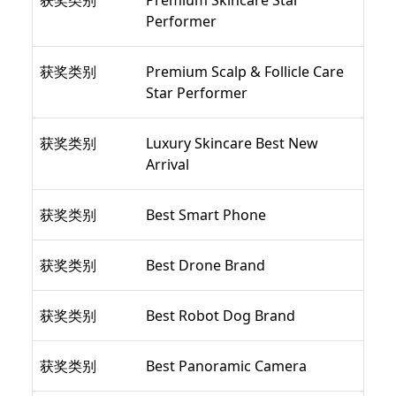
获奖类别
Premium Skincare Star
Performer
获奖类别
Premium Scalp & Follicle Care
Star Performer
获奖类别
Luxury Skincare Best New
Arrival
获奖类别
Best Smart Phone
获奖类别
Best Drone Brand
获奖类别
Best Robot Dog Brand
获奖类别
Best Panoramic Camera