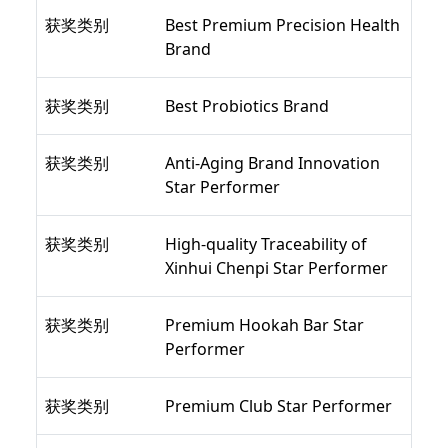
获奖类别
Best Premium Precision Health
Brand
获奖类别
Best Probiotics Brand
获奖类别
Anti-Aging Brand Innovation
Star Performer
获奖类别
High-quality Traceability of
Xinhui Chenpi Star Performer
获奖类别
Premium Hookah Bar Star
Performer
获奖类别
Premium Club Star Performer