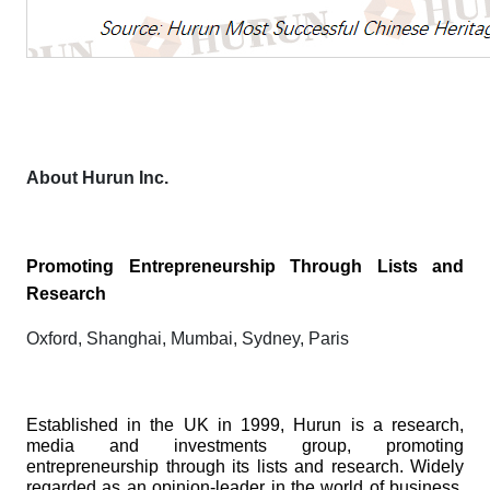
About Hurun Inc.
Promoting Entrepreneurship Through Lists and
Research
Oxford, Shanghai, Mumbai, Sydney, Paris
Established in the UK in 1999, Hurun is a research,
media and investments group, promoting
entrepreneurship through its lists and research. Widely
regarded as an opinion-leader in the world of business,