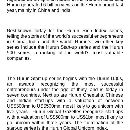
Hurun generated 6 billion views on the Hurun brand last
year, mainly in China and India.
Best-known today for the
Hurun Rich Index
series,
telling the stories of the world’s successful entrepreneurs
in China, India and the world, Hurun’s two other key
series include the
Hurun Start-up series
and the
Hurun
500 series
, a ranking of the world’s most valuable
companies.
The
Hurun Start-up
series begins with the
Hurun U30s
,
an awards recognizing the most successful
entrepreneurs under the age of thirty, and is today in
seven countries. Next up are
Hurun Cheetahs
, Chinese
and Indian start-ups with a valuation of between
US$300mn to US$500mn, most likely to go unicorn with
five years.
Hurun Global Gazelles
recognize start-ups
with a valuation of US$500mn to US$1bn, most likely to
go unicorn within three years. The culmination of the
start-up series is the
Hurun Global Unicorn Index
.