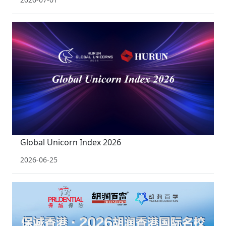
Global Unicorn Index 2026
2026-06-25