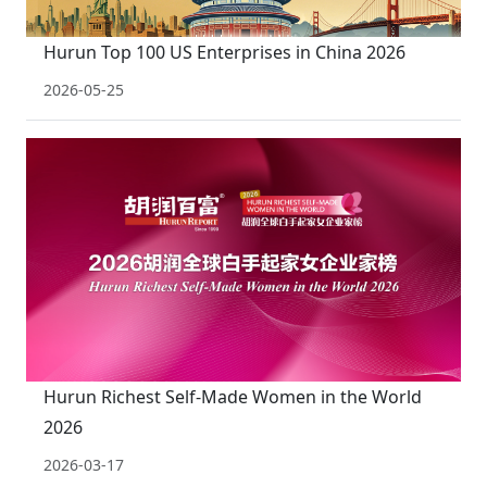
Hurun Top 100 US Enterprises in China 2026
2026-05-25
Hurun Richest Self-Made Women in the World
2026
2026-03-17