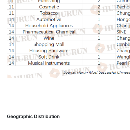
Geographic Distribution