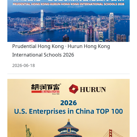
Prudential Hong Kong · Hurun Hong Kong
International Schools 2026
2026-06-18