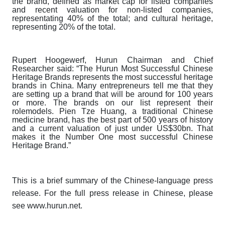
the brand, defined as market cap for listed companies
and recent valuation for non-listed companies,
representating 40% of the total; and cultural heritage,
representing 20% of the total.
Rupert Hoogewerf, Hurun Chairman and Chief
Researcher said: “The
Hurun Most Successful Chinese
Heritage Brands
represents the most successful heritage
brands in China. Many entrepreneurs tell me that they
are setting up a brand that will be around for 100 years
or more. The brands on our list represent their
rolemodels. Pien Tze Huang, a traditional Chinese
medicine brand, has the best part of 500 years of history
and a current valuation of just under US$30bn. That
makes it the Number One most successful Chinese
Heritage Brand.”
This is a brief summary of the Chinese-language press
release. For the full press release in Chinese, please
see www.hurun.net.