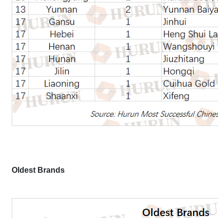
Oldest Brands