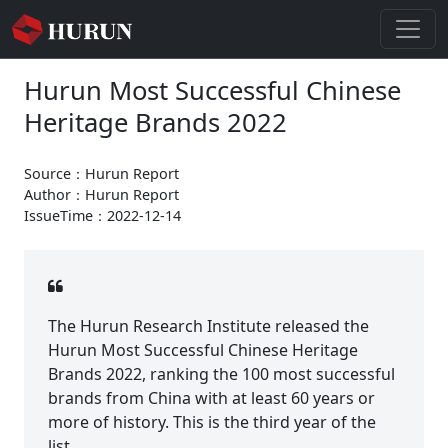
Hurun Most Successful Chinese
Heritage Brands 2022
Source：Hurun Report
Author：Hurun Report
IssueTime：2022-12-14
The Hurun Research Institute released the
Hurun Most Successful Chinese Heritage
Brands 2022, ranking the 100 most successful
brands from China with at least 60 years or
more of history. This is the third year of the
list.