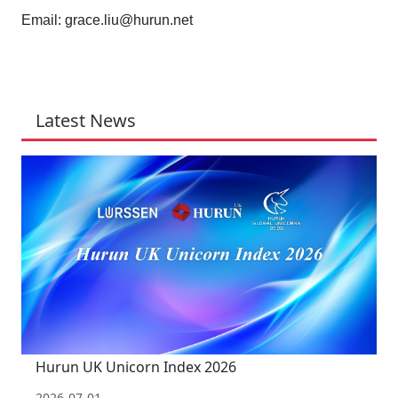
Email:
grace.liu@hurun.net
Latest News
Hurun UK Unicorn Index 2026
2026-07-01