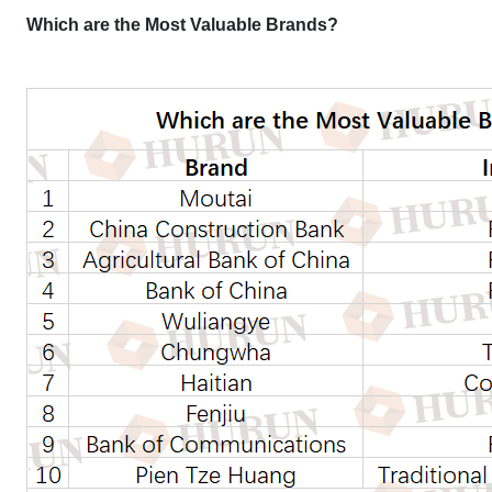
Which are the Most Valuable Brands?