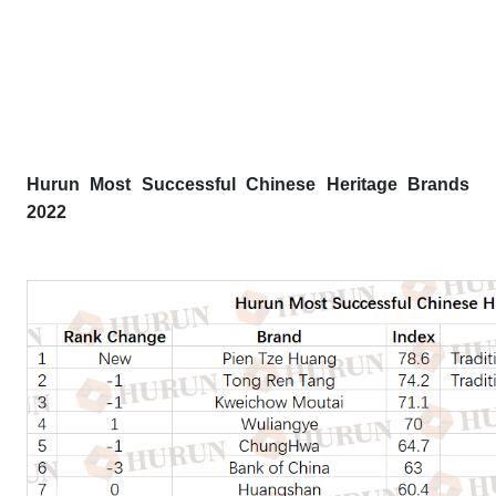
Hurun Most Successful Chinese Heritage Brands
2022