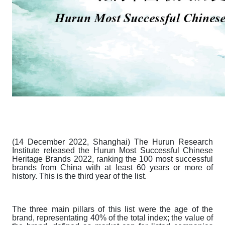
(14 December 2022, Shanghai) The Hurun Research
Institute released the
Hurun Most Successful Chinese
Heritage Brands 2022
, ranking the 100 most successful
brands from China with at least 60 years or more of
history. This is the third year of the list.
The three main pillars of this list were the age of the
brand, representating 40% of the total index; the value of