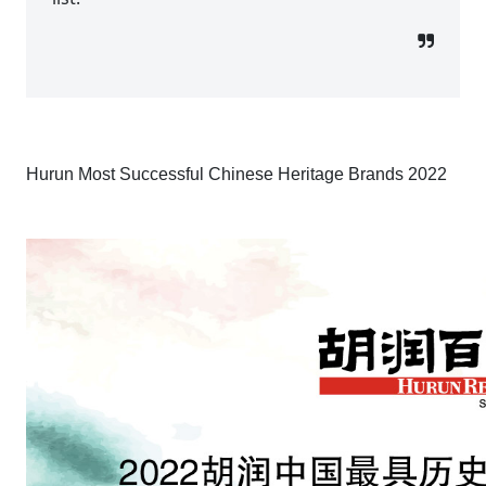
Hurun Most Successful Chinese Heritage Brands 2022