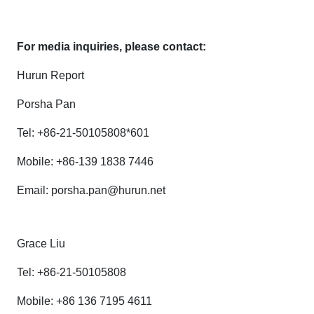
For media inquiries, please contact:
Hurun Report
Porsha Pan
Tel: +86-21-50105808*601
Mobile: +86-139 1838 7446
Email: porsha.pan@hurun.net
Grace Liu
Tel: +86-21-50105808
Mobile: +86 136 7195 4611