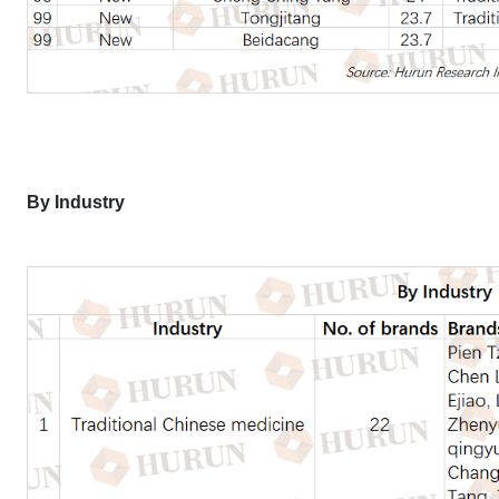
By Industry