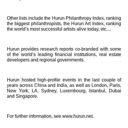
Other lists include the
Hurun Philanthropy Index
, ranking
the biggest philanthropists, the
Hurun Art Index,
ranking
the world’s most successful artists alive today, etc…
Hurun provides research reports co-branded with some
of the world’s leading financial institutions, real estate
developers and regional governments.
Hurun hosted high-profile events in the last couple of
years across China and India, as well as London, Paris,
New York, LA, Sydney, Luxembourg, Istanbul, Dubai
and Singapore.
For further information, see
www.hurun.net
.