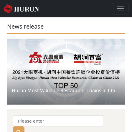
News release
Hurun Most Valuable Restaurant Chains in China 2021