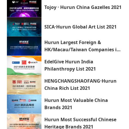
Tojoy · Hurun China Gazelles 2021
SICA·Hurun Global Art List 2021
Hurun Largest Foreign &
HK/Macau/Taiwan Companies in
China 2021
EdelGive Hurun India
Philanthropy List 2021
HENGCHANGSHAOFANG·Hurun
China Rich List 2021
Hurun Most Valuable China
Brands 2021
Hurun Most Successful Chinese
Heritage Brands 2021