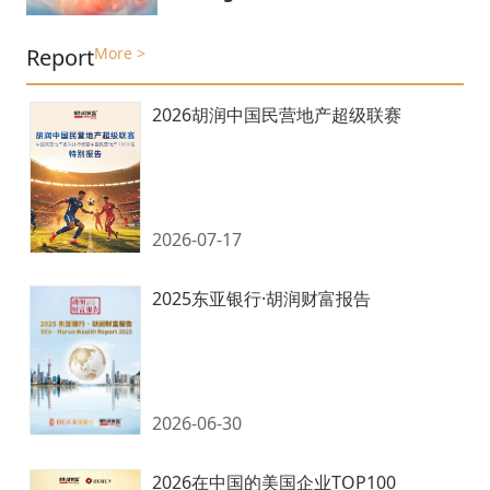
Report
More >