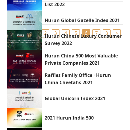
List 2022
Hurun Global Gazelle Index 2021
<
1
2
3
4
5
6
7
8
>
Hurun Chinese Luxury Consumer
Survey 2022
Hurun China 500 Most Valuable
Private Companies 2021
Raffles Family Office · Hurun
China Cheetahs 2021
Global Unicorn Index 2021
2021 Hurun India 500