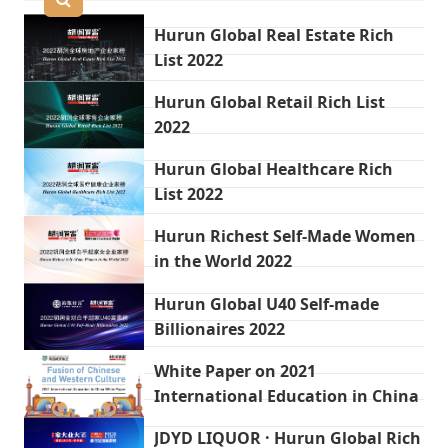
Hurun Global Real Estate Rich
List 2022
Hurun Global Retail Rich List
2022
Hurun Global Healthcare Rich
List 2022
Hurun Richest Self-Made Women
in the World 2022
Hurun Global U40 Self-made
Billionaires 2022
White Paper on 2021
International Education in China
JDYD LIQUOR · Hurun Global Rich