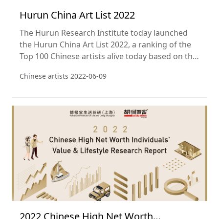
Hurun China Art List 2022
The Hurun Research Institute today launched
the Hurun China Art List 2022, a ranking of the
Top 100 Chinese artists alive today based on the
sales of their works at public auction in the year
Chinese artists
2022-06-09
ending 31 December 2021. This is the fifteenth
year of the Hurun China Art List.
2022 Chinese High Net Worth