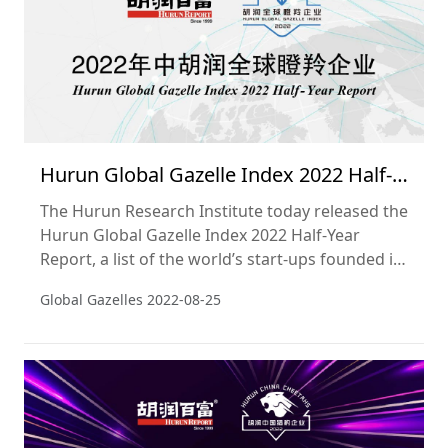
Hurun Global Gazelle Index 2022 Half-
Year Report
The Hurun Research Institute today released the
Hurun Global Gazelle Index 2022 Half-Year
Report, a list of the world’s start-ups founded in
the 2000s, worth over US$500mn, not yet listed
Global Gazelles
2022-08-25
on a public exchange and most likely to ‘go
unicorn’, i.e. hit a valuation of US$1bn, within
three years. The cut-off date used was 30 June
2022.