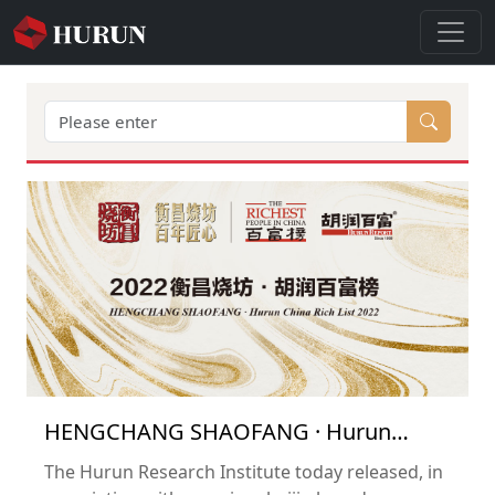
HENGCHANG SHAOFANG · Hurun
China Rich List 2022
The Hurun Research Institute today released, in