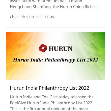
association with premium baijiu brand
Hengchang Shaofang, the Hurun China Rich List
2022, a ranking of the richest individuals in
China Rich List
2022-11-08
China. The cut-off was CNY 5 billion (equivalent
to US$710 million), and wealth calculations are
from 15 September. This is the 24th year of the
list.
Hurun India Philanthropy List 2022
Hurun India and EdelGive today released the
EdelGive Hurun India Philanthropy List 2022.
This is the 9th annual ranking of the most