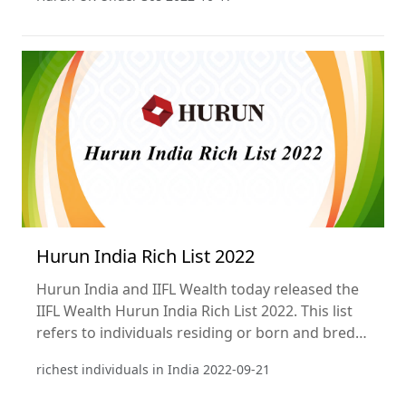
Hurun India Rich List 2022
Hurun India and IIFL Wealth today released the
IIFL Wealth Hurun India Rich List 2022. This list
refers to individuals residing or born and bred
in India. This is the 11th annual ranking of the
richest individuals in India
2022-09-21
richest individuals in India. Wealth calculations
are a snapshot as of 30th August 2022.