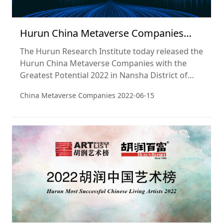
Hurun China Metaverse Companies
with the Greatest Potential 2022
The Hurun Research Institute today released the
Hurun China Metaverse Companies with the
Greatest Potential 2022 in Nansha District of
Guangzhou, split into a Top 20, Top 50, Top 100
China Metaverse Companies
2022-06-15
and Top 200. The report also includes a list of
Hurun Metaverse Future Stars 2022.