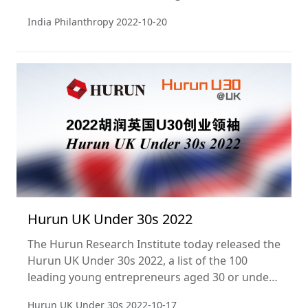
generous individuals in India.
India Philanthropy
2022-10-20
Hurun UK Under 30s 2022
The Hurun Research Institute today released the
Hurun UK Under 30s 2022, a list of the 100
leading young entrepreneurs aged 30 or under
in the UK.
Hurun UK Under 30s
2022-10-17