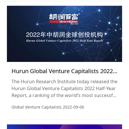
Hurun Global Venture Capitalists 2022
Half-Year Report
The Hurun Research Institute today released the
Hurun Global Venture Capitalists 2022 Half-Year
Report, a ranking of the world’s most successful
venture capital investors based on the number
Global Venture Capitalists
2022-09-06
of unicorns and gazelles in their portfolio. The
cut-off date used was 30 June 2022.