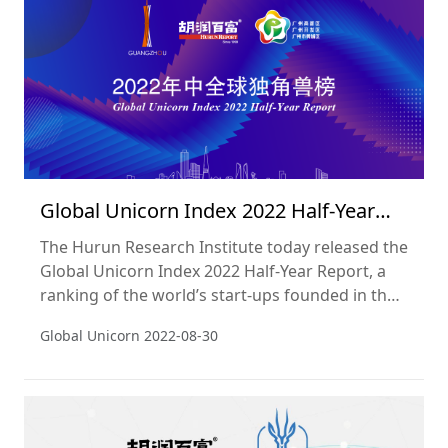
Global Unicorn Index 2022 Half-Year
Report
The Hurun Research Institute today released the
Global Unicorn Index 2022 Half-Year Report, a
ranking of the world’s start-ups founded in the
2000s, worth at least a billion dollars and not yet
Global Unicorn
2022-08-30
listed on a public exchange. The cut-off date
used was 30 June 2022.