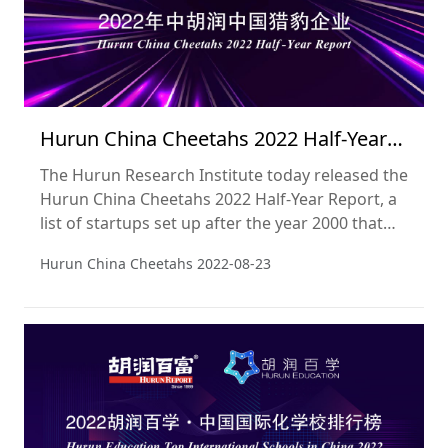
Hurun China Cheetahs 2022 Half-Year
Report
The Hurun Research Institute today released the
Hurun China Cheetahs 2022 Half-Year Report, a
list of startups set up after the year 2000 that
are most likely to ‘go unicorn’ within five years.
Hurun China Cheetahs
2022-08-23
Cheetahs normally have a valuation of between
US$300mn and US$500mn. This is the third
edition of the list. The cut-off date used was 30
June 2022.