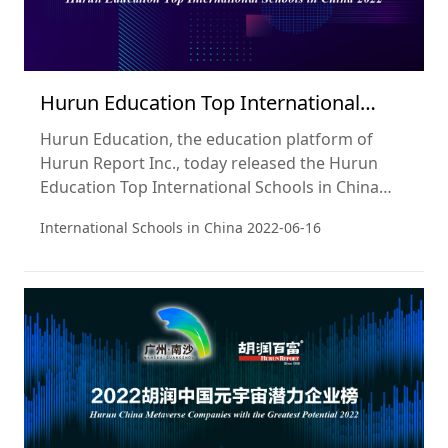
Hurun Education Top International
Schools in China 2022
Hurun Education, the education platform of
Hurun Report Inc., today released the Hurun
Education Top International Schools in China
2022, a ranking of the best-regarded
International Schools in China
2022-06-16
international schools in China.